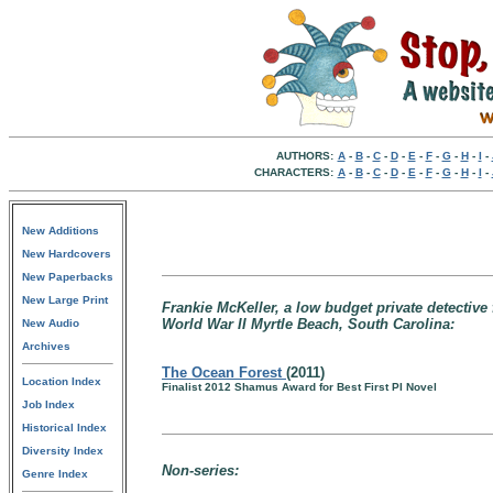
AUTHORS:
A
-
B
-
C
-
D
-
E
-
F
-
G
-
H
-
I
-
CHARACTERS:
A
-
B
-
C
-
D
-
E
-
F
-
G
-
H
-
I
-
New Additions
New Hardcovers
New Paperbacks
New Large Print
Frankie McKeller, a low budget private detective
World War II Myrtle Beach, South Carolina:
New Audio
Archives
The Ocean Forest
(2011)
Location Index
Finalist 2012 Shamus Award for Best First PI Novel
Job Index
Historical Index
Diversity Index
Non-series:
Genre Index