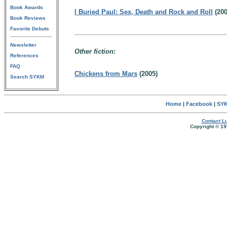
Book Awards
I Buried Paul: Sex, Death and Rock and Roll
(200
Book Reviews
Favorite Debuts
Newsletter
Other fiction:
References
FAQ
Chickens from Mars
(2005)
Search SYKM
Home
|
Facebook
|
SYK
Contact Lu
Copyright © 19