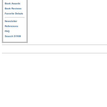
Book Awards
Book Reviews
Favorite Debuts
Newsletter
References
FAQ
Search SYKM