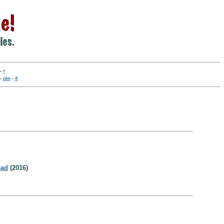
-
•
-
nln
-
#
ead
(2016)