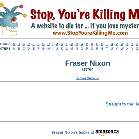
THORS:
A
-
B
-
C
-
D
-
E
-
F
-
G
-
H
-
I
-
J
-
K
-
L
-
M
-
N
-
O
-
P
-
Q
-
R
-
S
-
T
-
U
-
V
-
W
-
X
-
Y
-
Z
CTERS:
A
-
B
-
C
-
D
-
E
-
F
-
G
-
H
-
I
-
J
-
K
-
L
-
M
-
N
-
O
-
P
-
Q
-
R
-
S
-
T
-
U
-
V
-
W
-
X
-
Y
-
Z
Fraser Nixon
[1976-]
Author Website
Straight to the H
Fraser Nixon’s books at