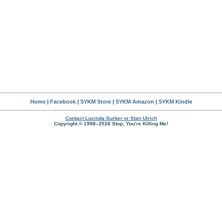
Home
|
Facebook
|
SYKM Store
|
SYKM Amazon
|
SYKM Kindle
Contact Lucinda Surber or Stan Ulrich
Copyright © 1998–2026 Stop, You’re Killing Me!