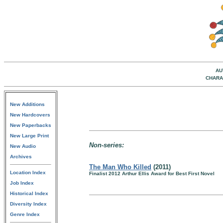
AU
CHARA
New Additions
New Hardcovers
New Paperbacks
New Large Print
Non-series:
New Audio
Archives
The Man Who Killed
(2011)
Location Index
Finalist 2012 Arthur Ellis Award for Best First Novel
Job Index
Historical Index
Diversity Index
Genre Index