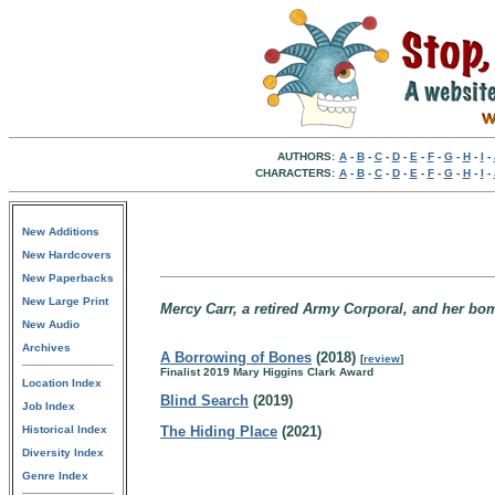
AUTHORS:
A
-
B
-
C
-
D
-
E
-
F
-
G
-
H
-
I
-
CHARACTERS:
A
-
B
-
C
-
D
-
E
-
F
-
G
-
H
-
I
-
New Additions
New Hardcovers
New Paperbacks
New Large Print
Mercy Carr, a retired Army Corporal, and her bo
New Audio
Archives
A Borrowing of Bones
(2018)
[
review
]
Finalist 2019 Mary Higgins Clark Award
Location Index
Blind Search
(2019)
Job Index
Historical Index
The Hiding Place
(2021)
Diversity Index
Genre Index