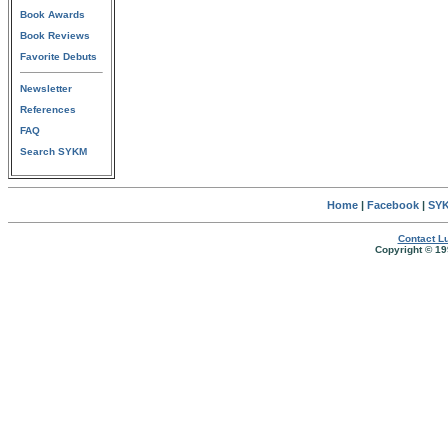
Book Awards
Book Reviews
Favorite Debuts
Newsletter
References
FAQ
Search SYKM
Home
|
Facebook
|
SYK
Contact Lu
Copyright © 19