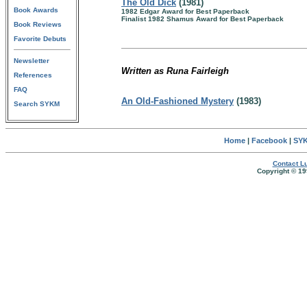
The Old Dick
(1981)
Book Awards
1982 Edgar Award for Best Paperback
Finalist 1982 Shamus Award for Best Paperback
Book Reviews
Favorite Debuts
Newsletter
Written as Runa Fairleigh
References
FAQ
An Old-Fashioned Mystery
(1983)
Search SYKM
Home
|
Facebook
|
SYK
Contact Lu
Copyright © 19