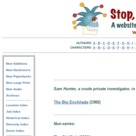
AUTHORS:
A
-
B
-
C
-
D
-
E
-
F
-
G
-
H
-
I
-
CHARACTERS:
A
-
B
-
C
-
D
-
E
-
F
-
G
-
H
-
I
-
New Additions
New Hardcovers
New Paperbacks
New Large Print
Sam Hunter, a crude private investigator, in
New Audio
Archives
The Big Enchilada
(1982)
Location Index
Job Index
Historical Index
Non-series:
Diversity Index
Genre Index