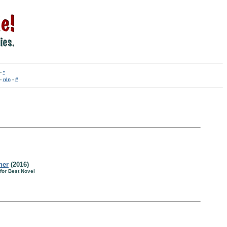
-
•
-
nln
-
#
her
(2016)
for Best Novel