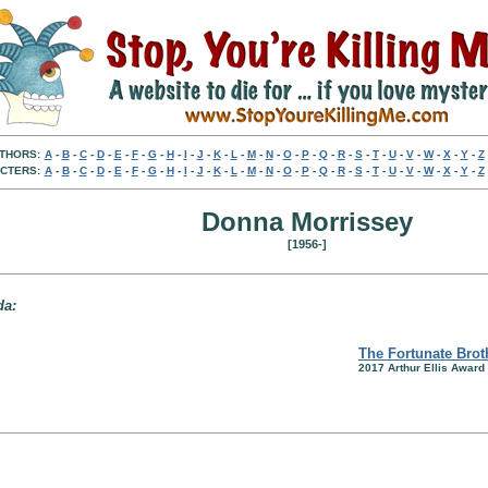
THORS:
A
-
B
-
C
-
D
-
E
-
F
-
G
-
H
-
I
-
J
-
K
-
L
-
M
-
N
-
O
-
P
-
Q
-
R
-
S
-
T
-
U
-
V
-
W
-
X
-
Y
-
Z
CTERS:
A
-
B
-
C
-
D
-
E
-
F
-
G
-
H
-
I
-
J
-
K
-
L
-
M
-
N
-
O
-
P
-
Q
-
R
-
S
-
T
-
U
-
V
-
W
-
X
-
Y
-
Z
Donna Morrissey
[1956-]
da:
The Fortunate Brot
2017 Arthur Ellis Award 