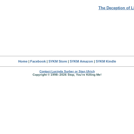
The Deception of L
Home
|
Facebook
|
SYKM Store
|
SYKM Amazon
|
SYKM Kindle
Contact Lucinda Surber or Stan Ulrich
Copyright © 1998–2026 Stop, You’re Killing Me!