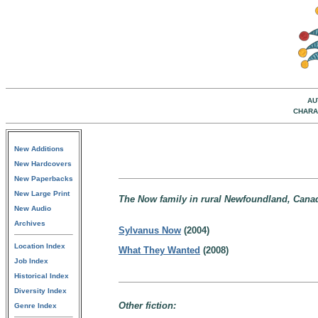
AU
CHARA
New Additions
New Hardcovers
New Paperbacks
New Large Print
The Now family in rural Newfoundland, Cana
New Audio
Archives
Sylvanus Now
(2004)
Location Index
What They Wanted
(2008)
Job Index
Historical Index
Diversity Index
Other fiction:
Genre Index