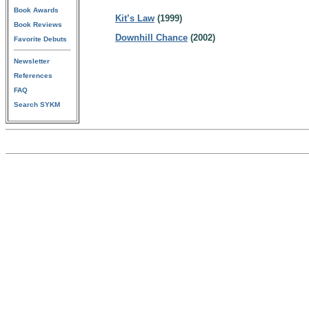
Book Awards
Kit’s Law
(1999)
Book Reviews
Downhill Chance
(2002)
Favorite Debuts
Newsletter
References
FAQ
Search SYKM