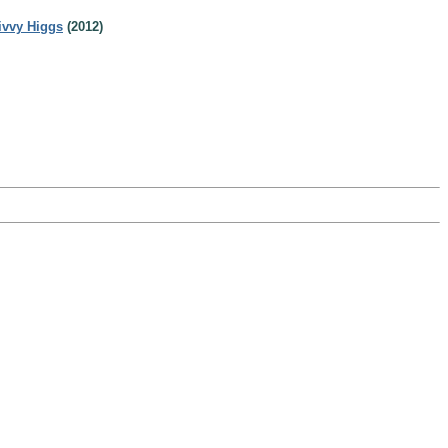
ivvy Higgs
(2012)