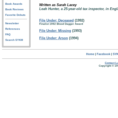
Book Awards
Written as Sarah Lacey
Leah Hunter, a 25-year-old tax inspector, in Eng
Book Reviews
Favorite Debuts
File Under: Deceased
(1992)
Newsletter
Finalist 1992 Blood Dagger Award
References
File Under: Missing
(1993)
FAQ
File Under: Arson
(1994)
Search SYKM
Home
|
Facebook
|
SYK
Contact Lu
Copyright © 19