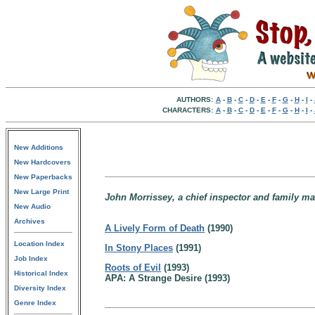
AUTHORS:
A
-
B
-
C
-
D
-
E
-
F
-
G
-
H
-
I
-
CHARACTERS:
A
-
B
-
C
-
D
-
E
-
F
-
G
-
H
-
I
-
New Additions
New Hardcovers
New Paperbacks
New Large Print
John Morrissey, a chief inspector and family ma
New Audio
Archives
A Lively Form of Death
(1990)
Location Index
In Stony Places
(1991)
Job Index
Roots of Evil
(1993)
Historical Index
APA: A Strange Desire (1993)
Diversity Index
Genre Index