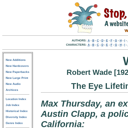
AUTHORS:
A
-
B
-
C
-
D
-
E
-
F
-
G
-
H
-
I
-
CHARACTERS:
A
-
B
-
C
-
D
-
E
-
F
-
G
-
H
-
I
-
New Additions
New Hardcovers
Robert Wade [1920
New Paperbacks
New Large Print
The Eye Lifet
New Audio
Archives
Location Index
Max Thursday, an ex-
Job Index
Austin Clapp, a polic
Historical Index
Diversity Index
California:
Genre Index