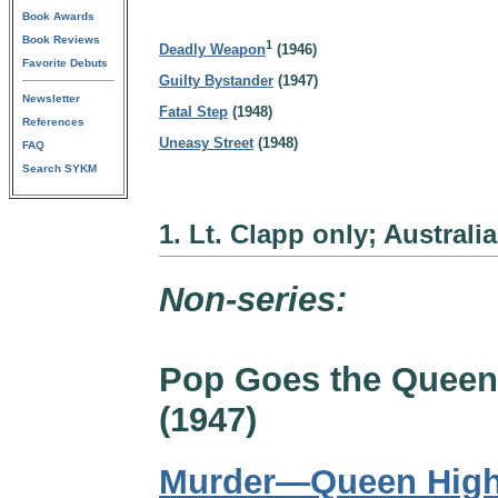
Book Awards
Book Reviews
1
Deadly Weapon
(1946)
Favorite Debuts
Guilty Bystander
(1947)
Newsletter
Fatal Step
(1948)
References
Uneasy Street
(1948)
FAQ
Search SYKM
1. Lt. Clapp only; Australi
Non-series:
Pop Goes the Queen
(1947)
Murder—Queen Hig