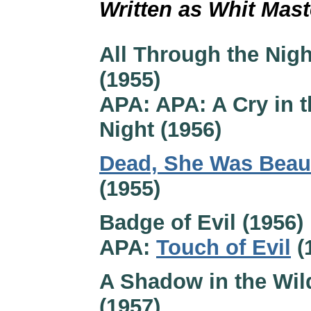
Written as Whit Mas
All Through the Nigh
(1955)
APA: APA: A Cry in t
Night (1956)
Dead, She Was Beaut
(1955)
Badge of Evil (1956)
APA:
Touch of Evil
(
A Shadow in the Wil
(1957)