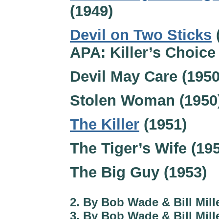
(1949)
Devil on Two Sticks
APA: Killer’s Choice
Devil May Care (1950
Stolen Woman (1950
The Killer
(1951)
The Tiger’s Wife (19
The Big Guy (1953)
2. By Bob Wade & Bill Mille
3. By Bob Wade & Bill Mille