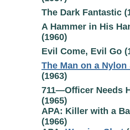
The Dark Fantastic (
A Hammer in His Ha
(1960)
Evil Come, Evil Go (
The Man on a Nylon 
(1963)
711—Officer Needs 
(1965)
APA: Killer with a B
(1966)