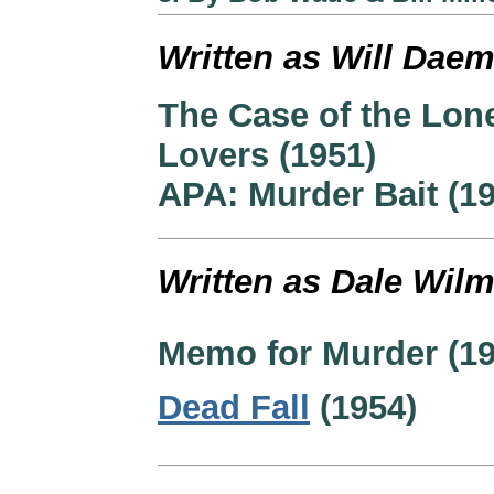
Written as Will Daem
The Case of the Lon
Lovers (1951)
APA: Murder Bait (1
Written as Dale Wilm
Memo for Murder (19
Dead Fall
(1954)