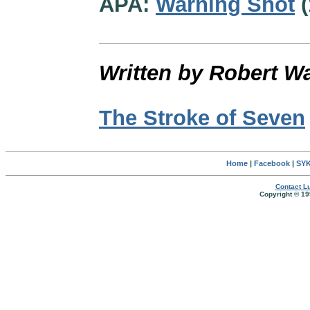
APA:
Warning Shot
(
Written by Robert W
The Stroke of Seven
Home
|
Facebook
|
SYK
Contact Lu
Copyright © 19