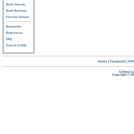
Book Awards
Book Reviews
Favorite Debuts
Newsletter
References
FAQ
Search SYKM
Home
|
Facebook
|
SYK
Contact Lu
Copyright © 19