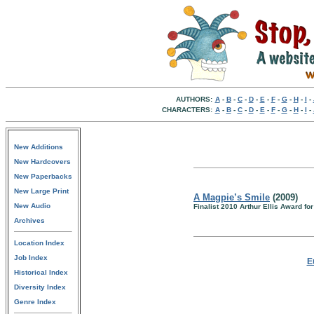
AUTHORS:
A
-
B
-
C
-
D
-
E
-
F
-
G
-
H
-
I
-
CHARACTERS:
A
-
B
-
C
-
D
-
E
-
F
-
G
-
H
-
I
-
New Additions
New Hardcovers
New Paperbacks
New Large Print
A Magpie’s Smile
(2009)
New Audio
Finalist 2010 Arthur Ellis Award for
Archives
Location Index
Job Index
E
Historical Index
Diversity Index
Genre Index