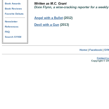
Written as M.C. Grant
Book Awards
Dixie Flynn, a wise-cracking reporter for a weekl
Book Reviews
Favorite Debuts
Angel with a Bullet
(2012)
Newsletter
Devil with a Gun
(2013)
References
FAQ
Search SYKM
Home
|
Facebook
|
SYK
Contact Lu
Copyright © 19