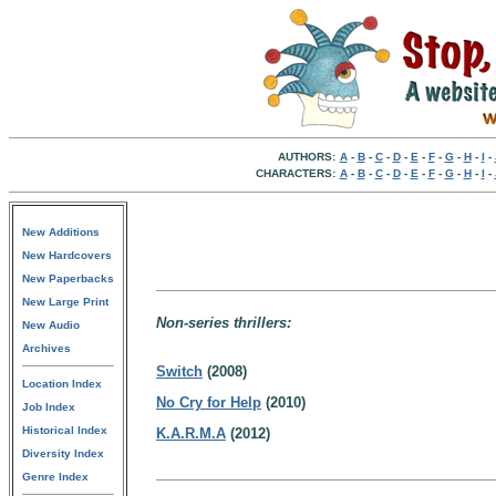
AUTHORS:
A
-
B
-
C
-
D
-
E
-
F
-
G
-
H
-
I
-
CHARACTERS:
A
-
B
-
C
-
D
-
E
-
F
-
G
-
H
-
I
-
New Additions
New Hardcovers
New Paperbacks
New Large Print
Non-series thrillers:
New Audio
Archives
Switch
(2008)
Location Index
No Cry for Help
(2010)
Job Index
Historical Index
K.A.R.M.A
(2012)
Diversity Index
Genre Index