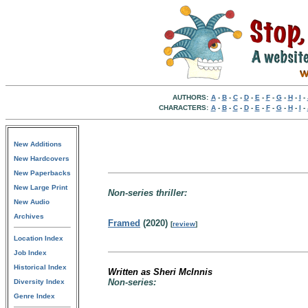
AUTHORS:
A
-
B
-
C
-
D
-
E
-
F
-
G
-
H
-
I
-
CHARACTERS:
A
-
B
-
C
-
D
-
E
-
F
-
G
-
H
-
I
-
New Additions
New Hardcovers
New Paperbacks
New Large Print
Non-series thriller:
New Audio
Archives
Framed
(2020)
[
review
]
Location Index
Job Index
Historical Index
Written as Sheri McInnis
Non-series:
Diversity Index
Genre Index