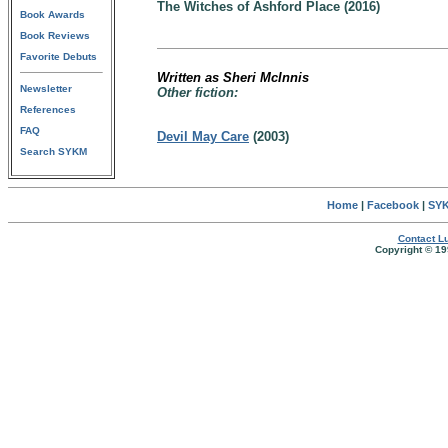
The Witches of Ashford Place (2016)
Book Awards
Book Reviews
Favorite Debuts
Written as Sheri McInnis
Newsletter
Other fiction:
References
FAQ
Devil May Care
(2003)
Search SYKM
Home
|
Facebook
|
SYK
Contact Lu
Copyright © 19