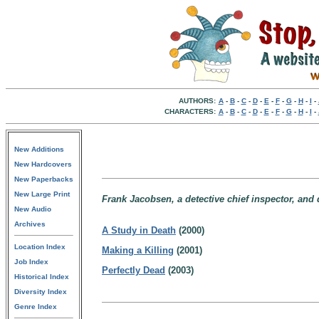
AUTHORS:
A
-
B
-
C
-
D
-
E
-
F
-
G
-
H
-
I
-
CHARACTERS:
A
-
B
-
C
-
D
-
E
-
F
-
G
-
H
-
I
-
New Additions
New Hardcovers
New Paperbacks
New Large Print
Frank Jacobsen, a detective chief inspector, and 
New Audio
Archives
A Study in Death
(2000)
Location Index
Making a Killing
(2001)
Job Index
Perfectly Dead
(2003)
Historical Index
Diversity Index
Genre Index