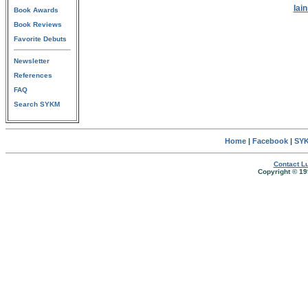
Iai
Book Awards
Book Reviews
Favorite Debuts
Newsletter
References
FAQ
Search SYKM
Home
|
Facebook
|
SYK
Contact Lu
Copyright © 19