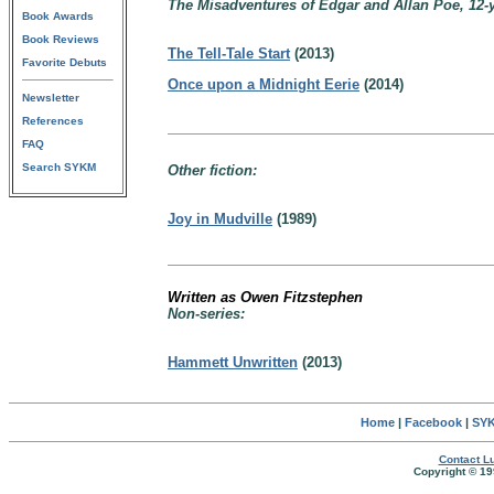
The Misadventures of Edgar and Allan Poe, 12-ye
Book Awards
Book Reviews
The Tell-Tale Start
(2013)
Favorite Debuts
Once upon a Midnight Eerie
(2014)
Newsletter
References
FAQ
Search SYKM
Other fiction:
Joy in Mudville
(1989)
Written as Owen Fitzstephen
Non-series:
Hammett Unwritten
(2013)
Home
|
Facebook
|
SYK
Contact Lu
Copyright © 19