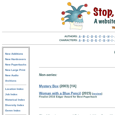
AUTHORS:
A
-
B
-
C
-
D
-
E
-
F
-
G
-
H
-
I
-
CHARACTERS:
A
-
B
-
C
-
D
-
E
-
F
-
G
-
H
-
I
-
New Additions
New Hardcovers
New Paperbacks
New Large Print
Non-series:
New Audio
Archives
Mystery Box
(2003) [YA]
Location Index
Woman with a Blue Pencil
(2015)
[
review
]
Job Index
Finalist 2016 Edgar Award for Best Paperback
Historical Index
Diversity Index
Genre Index