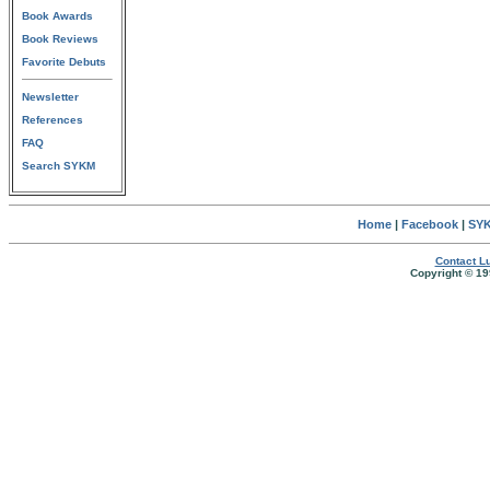
Book Awards
Book Reviews
Favorite Debuts
Newsletter
References
FAQ
Search SYKM
Home
|
Facebook
|
SYK
Contact Lu
Copyright © 19