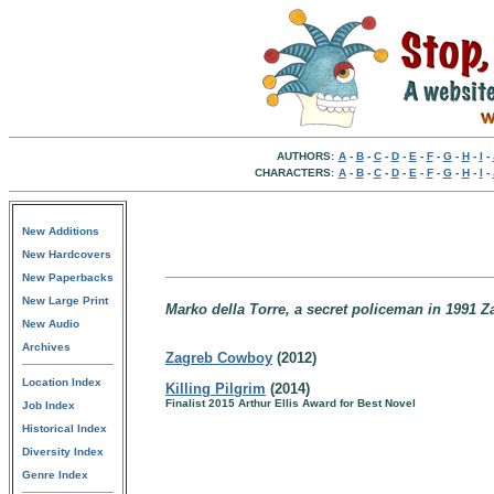
AUTHORS:
A
-
B
-
C
-
D
-
E
-
F
-
G
-
H
-
I
-
CHARACTERS:
A
-
B
-
C
-
D
-
E
-
F
-
G
-
H
-
I
-
New Additions
New Hardcovers
New Paperbacks
New Large Print
Marko della Torre, a secret policeman in 1991 Z
New Audio
Archives
Zagreb Cowboy
(2012)
Location Index
Killing Pilgrim
(2014)
Finalist 2015 Arthur Ellis Award for Best Novel
Job Index
Historical Index
Diversity Index
Genre Index