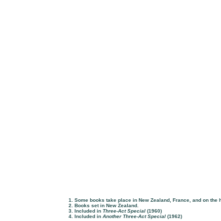
1. Some books take place in New Zealand, France, and on the 
2. Books set in New Zealand.
3. Included in
Three-Act Special
(1960)
4. Included in
Another Three-Act Special
(1962)