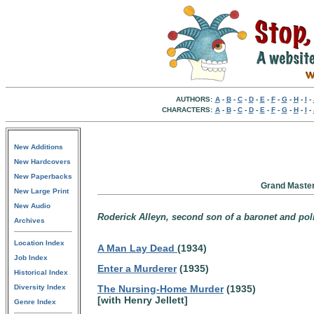
AUTHORS:
A
-
B
-
C
-
D
-
E
-
F
-
G
-
H
-
I
-
CHARACTERS:
A
-
B
-
C
-
D
-
E
-
F
-
G
-
H
-
I
-
New Additions
New Hardcovers
New Paperbacks
Grand Master
New Large Print
New Audio
Roderick Alleyn, second son of a baronet and pol
Archives
Location Index
A Man Lay Dead
(1934)
Job Index
Enter a Murderer
(1935)
Historical Index
Diversity Index
The Nursing-Home Murder
(1935)
[with Henry Jellett]
Genre Index