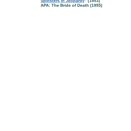
Spinsters in Jeopardy
(1953)
APA: The Bride of Death (1955)