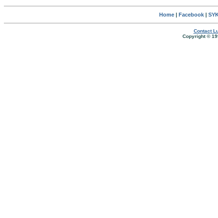
Home
|
Facebook
|
SYK
Contact Lu
Copyright © 19