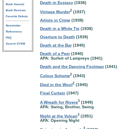
Death in Ecstasy
(1936)
Book Awards
Book Reviews
2
Vintage Murder
(1937)
Favorite Debuts
Artists in Crime
(1938)
Newsletter
Death in a White Tie
(1938)
References
Overture to Death
(1939)
FAQ
Search SYKM
Death at the Bar
(1940)
Death of a Peer
(1940)
APA: Surfeit of Lampreys (1941)
Death and the Dancing Footman
(1941)
2
Colour Scheme
(1943)
2
Died in the Wool
(1945)
Final Curtain
(1947)
3
A Wreath for Rivera
(1949)
APA: Swing, Brother, Swing
3
Night at the Vulcan
(1951)
APA: Opening Night
3