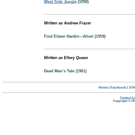
West Side Jungle
(1958)
Written as Andrew Frazer
Find Eileen Hardin—Alive! (1959)
Written as Ellery Queen
Dead Man’s Tale (1961)
Home
|
Facebook
|
SYK
Contact Lu
Copyright © 19