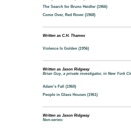
The Search for Bruno Heidler (1966)
Come Over, Red Rover (1968)
Written as C.H. Thames
Violence Is Golden (1956)
Written as Jason Ridgway
Brian Guy, a private investigator, in New York Cit
Adam’s Fall (1960)
People in Glass Houses (1961)
Written as Jason Ridgway
Non-series: