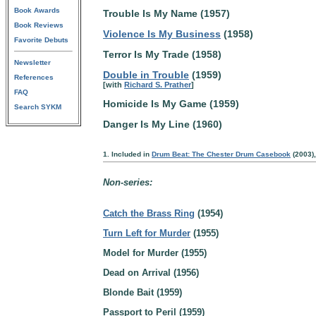
Book Awards
Trouble Is My Name (1957)
Book Reviews
Violence Is My Business
(1958)
Favorite Debuts
Terror Is My Trade (1958)
Newsletter
Double in Trouble
(1959)
References
[with
Richard S. Prather
]
FAQ
Homicide Is My Game (1959)
Search SYKM
Danger Is My Line (1960)
1. Included in
Drum Beat: The Chester Drum Casebook
(2003),
Non-series:
Catch the Brass Ring
(1954)
Turn Left for Murder
(1955)
Model for Murder (1955)
Dead on Arrival (1956)
Blonde Bait (1959)
Passport to Peril (1959)