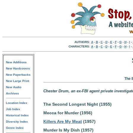
AUTHORS:
A
-
B
-
C
-
D
-
E
-
F
-
G
-
H
-
I
-
CHARACTERS:
A
-
B
-
C
-
D
-
E
-
F
-
G
-
H
-
I
-
New Additions
New Hardcovers
New Paperbacks
The 
New Large Print
New Audio
Chester Drum, an ex-FBI agent private investigat
Archives
Location Index
The Second Longest Night (1955)
Job Index
Mecca for Murder (1956)
Historical Index
Killers Are My Meat
(1957)
Diversity Index
Genre Index
Murder Is My Dish (1957)