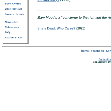
Book Awards
Book Reviews
Favorite Debuts
Mary Moody, a “concierge to the rich and the r
Newsletter
References
She’s Dead, Who Cares?
(2023)
FAQ
Search SYKM
Home
|
Facebook
|
SYK
Contact Lu
Copyright © 19