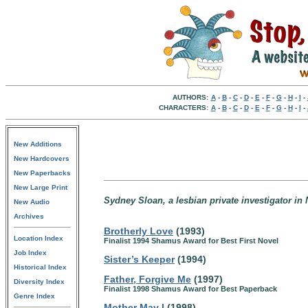
AUTHORS:
A
-
B
-
C
-
D
-
E
-
F
-
G
-
H
-
I
-
CHARACTERS:
A
-
B
-
C
-
D
-
E
-
F
-
G
-
H
-
I
-
New Additions
New Hardcovers
New Paperbacks
New Large Print
Sydney Sloan, a lesbian private investigator in 
New Audio
Archives
Brotherly Love
(1993)
Location Index
Finalist 1994 Shamus Award for Best First Novel
Job Index
Sister’s Keeper
(1994)
Historical Index
Father, Forgive Me
(1997)
Diversity Index
Finalist 1998 Shamus Award for Best Paperback
Genre Index
Mother May I
(1998)