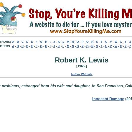
THORS:
A
-
B
-
C
-
D
-
E
-
F
-
G
-
H
-
I
-
J
-
K
-
L
-
M
-
N
-
O
-
P
-
Q
-
R
-
S
-
T
-
U
-
V
-
W
-
X
-
Y
-
Z
CTERS:
A
-
B
-
C
-
D
-
E
-
F
-
G
-
H
-
I
-
J
-
K
-
L
-
M
-
N
-
O
-
P
-
Q
-
R
-
S
-
T
-
U
-
V
-
W
-
X
-
Y
-
Z
Robert K. Lewis
[1965-]
Author Website
 problems, estranged from his wife and daughter, in San Francisco, Cali
Innocent Damage
(201