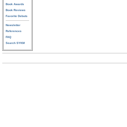
Book Awards
Book Reviews
Favorite Debuts
Newsletter
References
FAQ
Search SYKM