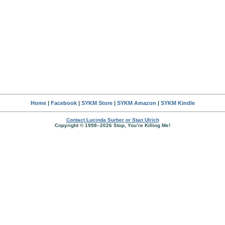
Home
|
Facebook
|
SYKM Store
|
SYKM Amazon
|
SYKM Kindle
Contact Lucinda Surber or Stan Ulrich
Copyright © 1998–2026 Stop, You’re Killing Me!