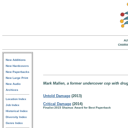
AU
CHARA
New Additions
New Hardcovers
New Paperbacks
New Large Print
Mark Mallen, a former undercover cop with drug
New Audio
Archives
Untold Damage
(2013)
Location Index
Critical Damage
(2014)
Job Index
Finalist 2015 Shamus Award for Best Paperback
Historical Index
Diversity Index
Genre Index