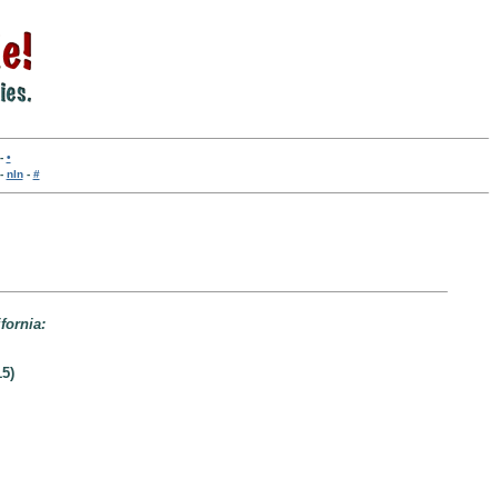
-
•
-
nln
-
#
fornia:
5)