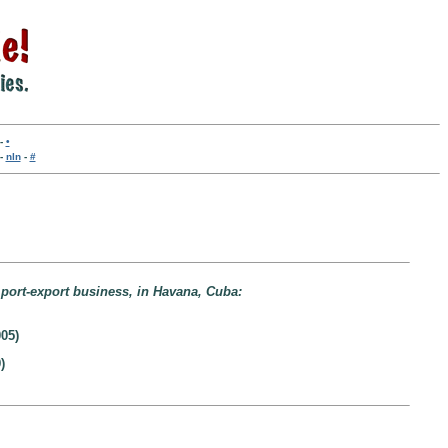
-
•
-
nln
-
#
mport-export business, in Havana, Cuba:
05)
)