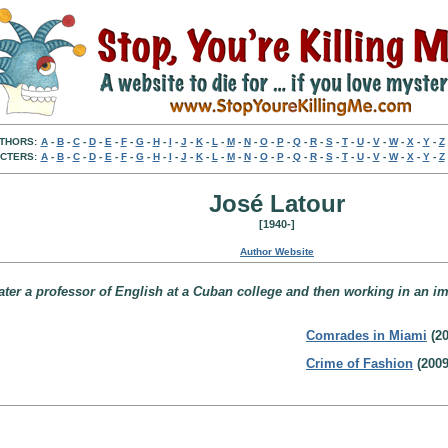
THORS:
A
-
B
-
C
-
D
-
E
-
F
-
G
-
H
-
I
-
J
-
K
-
L
-
M
-
N
-
O
-
P
-
Q
-
R
-
S
-
T
-
U
-
V
-
W
-
X
-
Y
-
Z
CTERS:
A
-
B
-
C
-
D
-
E
-
F
-
G
-
H
-
I
-
J
-
K
-
L
-
M
-
N
-
O
-
P
-
Q
-
R
-
S
-
T
-
U
-
V
-
W
-
X
-
Y
-
Z
José Latour
[1940-]
Author Website
later a professor of English at a Cuban college and then working in an i
Comrades in Miami
(20
Crime of Fashion
(2009