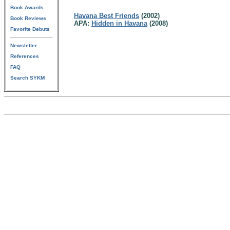
Book Awards
Havana Best Friends
(2002)
Book Reviews
APA:
Hidden in Havana
(2008)
Favorite Debuts
Newsletter
References
FAQ
Search SYKM