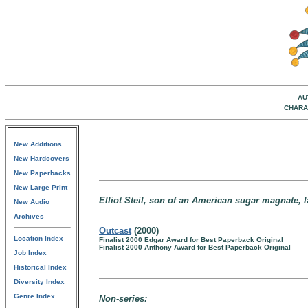
AU
CHARA
New Additions
New Hardcovers
New Paperbacks
New Large Print
Elliot Steil, son of an American sugar magnate, 
New Audio
Archives
Outcast
(2000)
Location Index
Finalist 2000 Edgar Award for Best Paperback Original
Finalist 2000 Anthony Award for Best Paperback Original
Job Index
Historical Index
Diversity Index
Genre Index
Non-series: