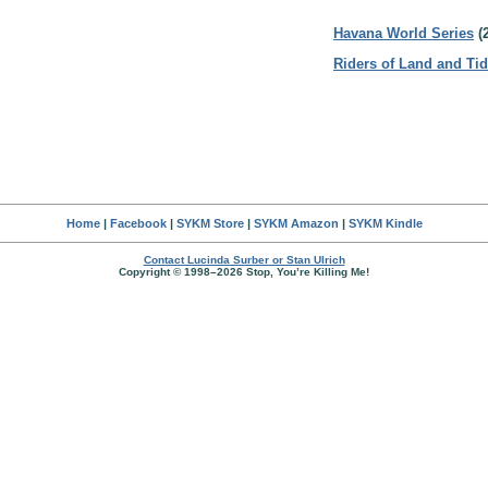
Havana World Series
(
Riders of Land and Ti
Home
|
Facebook
|
SYKM Store
|
SYKM Amazon
|
SYKM Kindle
Contact Lucinda Surber or Stan Ulrich
Copyright © 1998–2026 Stop, You’re Killing Me!