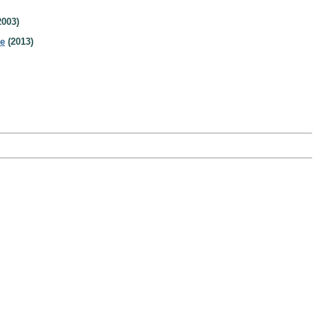
2003)
de
(2013)