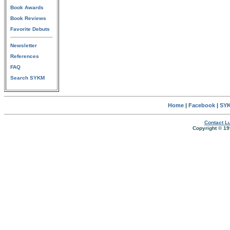
Book Awards
Book Reviews
Favorite Debuts
Newsletter
References
FAQ
Search SYKM
Home
|
Facebook
|
SYK
Contact Lu
Copyright © 19