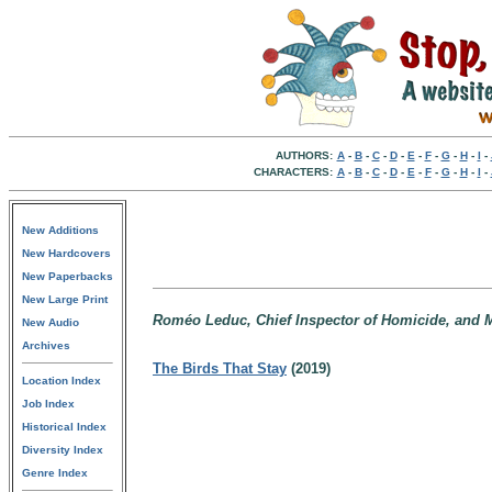
AUTHORS:
A
-
B
-
C
-
D
-
E
-
F
-
G
-
H
-
I
-
CHARACTERS:
A
-
B
-
C
-
D
-
E
-
F
-
G
-
H
-
I
-
New Additions
New Hardcovers
New Paperbacks
New Large Print
Roméo Leduc, Chief Inspector of Homicide, and Ma
New Audio
Archives
The Birds That Stay
(2019)
Location Index
Job Index
Historical Index
Diversity Index
Genre Index