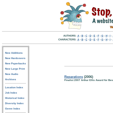
AUTHORS:
A
-
B
-
C
-
D
-
E
-
F
-
G
-
H
-
I
-
CHARACTERS:
A
-
B
-
C
-
D
-
E
-
F
-
G
-
H
-
I
-
New Additions
New Hardcovers
New Paperbacks
New Large Print
New Audio
Reparations
(2006)
Archives
Finalist 2007 Arthur Ellis Award for Bes
Location Index
Job Index
Historical Index
Diversity Index
Genre Index