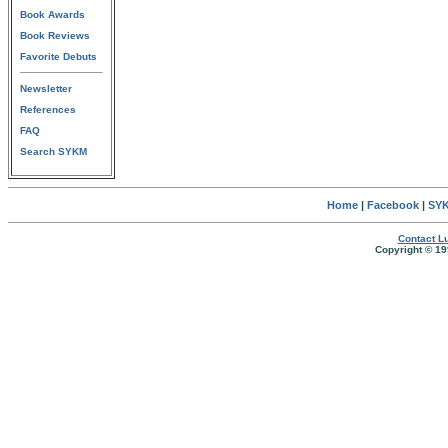
Book Awards
Book Reviews
Favorite Debuts
Newsletter
References
FAQ
Search SYKM
Home
|
Facebook
|
SYK
Contact Lu
Copyright © 19