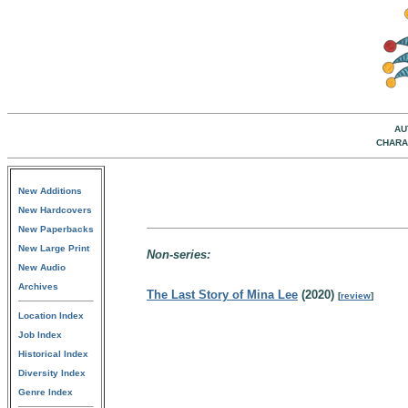
AU
CHARA
New Additions
New Hardcovers
New Paperbacks
New Large Print
Non-series:
New Audio
Archives
The Last Story of Mina Lee
(2020)
[
review
]
Location Index
Job Index
Historical Index
Diversity Index
Genre Index