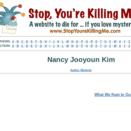
THORS:
A
-
B
-
C
-
D
-
E
-
F
-
G
-
H
-
I
-
J
-
K
-
L
-
M
-
N
-
O
-
P
-
Q
-
R
-
S
-
T
-
U
-
V
-
W
-
X
-
Y
-
Z
CTERS:
A
-
B
-
C
-
D
-
E
-
F
-
G
-
H
-
I
-
J
-
K
-
L
-
M
-
N
-
O
-
P
-
Q
-
R
-
S
-
T
-
U
-
V
-
W
-
X
-
Y
-
Z
Nancy Jooyoun Kim
Author Website
What We Kept to Ou