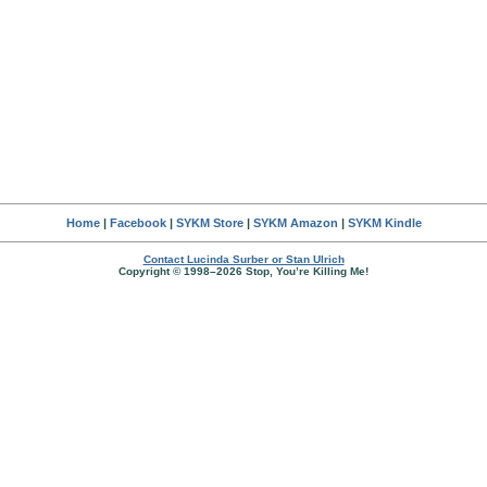
Home
|
Facebook
|
SYKM Store
|
SYKM Amazon
|
SYKM Kindle
Contact Lucinda Surber or Stan Ulrich
Copyright © 1998–2026 Stop, You’re Killing Me!