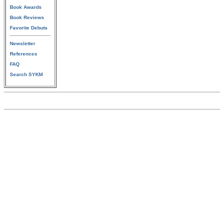
Book Awards
Book Reviews
Favorite Debuts
Newsletter
References
FAQ
Search SYKM