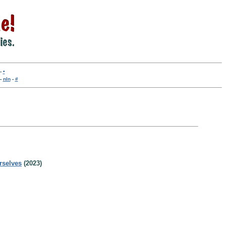
-
•
-
nln
-
#
rselves
(2023)