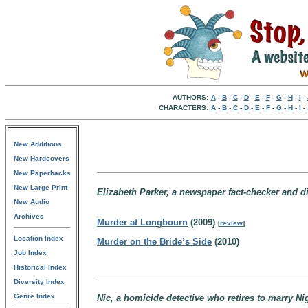
AUTHORS:
A
-
B
-
C
-
D
-
E
-
F
-
G
-
H
-
I
-
CHARACTERS:
A
-
B
-
C
-
D
-
E
-
F
-
G
-
H
-
I
-
New Additions
New Hardcovers
New Paperbacks
New Large Print
Elizabeth Parker, a newspaper fact-checker and d
New Audio
Archives
Murder at Longbourn
(2009)
[
review
]
Location Index
Murder on the Bride’s Side
(2010)
Job Index
Historical Index
Diversity Index
Genre Index
Nic, a homicide detective who retires to marry Ni