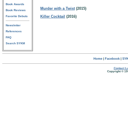
Book Awards
Murder with a Twist
(2015)
Book Reviews
Killer Cocktail
(2016)
Favorite Debuts
Newsletter
References
FAQ
Search SYKM
Home
|
Facebook
|
SYK
Contact Lu
Copyright © 19