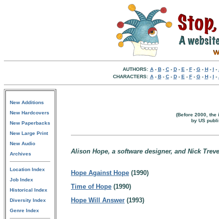
AUTHORS:
A
-
B
-
C
-
D
-
E
-
F
-
G
-
H
-
I
-
CHARACTERS:
A
-
B
-
C
-
D
-
E
-
F
-
G
-
H
-
I
-
New Additions
New Hardcovers
(Before 2000, the 
by US publi
New Paperbacks
New Large Print
New Audio
Alison Hope, a software designer, and Nick Trevel
Archives
Location Index
Hope Against Hope
(1990)
Job Index
Time of Hope
(1990)
Historical Index
Hope Will Answer
(1993)
Diversity Index
Genre Index