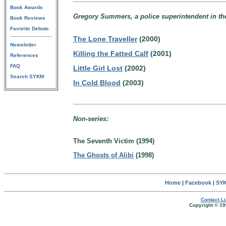
Book Awards
Gregory Summers, a police superintendent in th
Book Reviews
Favorite Debuts
The Lone Traveller
(2000)
Newsletter
Killing the Fatted Calf
(2001)
References
FAQ
Little Girl Lost
(2002)
Search SYKM
In Cold Blood
(2003)
Non-series:
The Seventh Victim (1994)
The Ghosts of Alibi
(1998)
Home
|
Facebook
|
SYK
Contact Lu
Copyright © 19