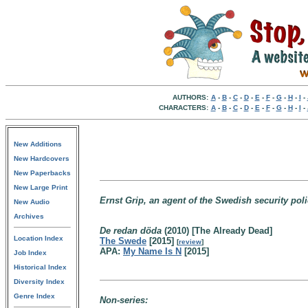
AUTHORS:
A
-
B
-
C
-
D
-
E
-
F
-
G
-
H
-
I
-
CHARACTERS:
A
-
B
-
C
-
D
-
E
-
F
-
G
-
H
-
I
-
New Additions
New Hardcovers
New Paperbacks
New Large Print
Ernst Grip, an agent of the Swedish security poli
New Audio
Archives
De redan döda
(2010) [The Already Dead]
Location Index
The Swede
[2015]
[
review
]
APA:
My Name Is N
[2015]
Job Index
Historical Index
Diversity Index
Genre Index
Non-series: