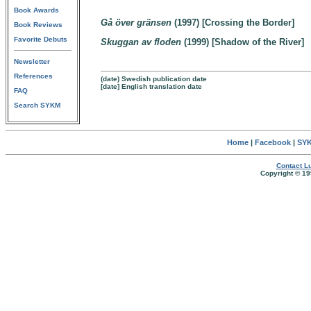
Book Awards
Gå över gränsen
(1997) [Crossing the Border]
Book Reviews
Favorite Debuts
Skuggan av floden
(1999) [Shadow of the River]
Newsletter
References
(date) Swedish publication date
[date] English translation date
FAQ
Search SYKM
Home
|
Facebook
|
SYK
Contact Lu
Copyright © 19