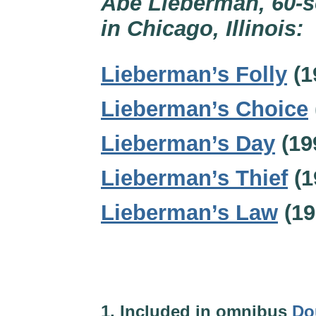
Abe Lieberman, 60-s
in Chicago, Illinois:
Lieberman’s Folly
(1
Lieberman’s Choice
Lieberman’s Day
(19
Lieberman’s Thief
(1
Lieberman’s Law
(19
1. Included in omnibus
Do