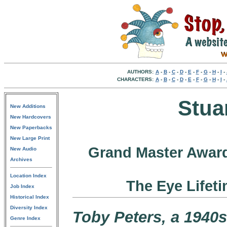
AUTHORS:
A
-
B
-
C
-
D
-
E
-
F
-
G
-
H
-
I
-
CHARACTERS:
A
-
B
-
C
-
D
-
E
-
F
-
G
-
H
-
I
-
Stua
New Additions
New Hardcovers
New Paperbacks
New Large Print
Grand Master Award
New Audio
Archives
Location Index
The Eye Lifet
Job Index
Historical Index
Diversity Index
Toby Peters, a 1940s
Genre Index