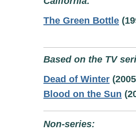
California:
The Green Bottle
(19
Based on the TV seri
Dead of Winter
(2005
Blood on the Sun
(2
Non-series: