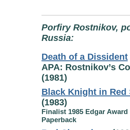
Porfiry Rostnikov, p
Russia:
Death of a Dissident
APA: Rostnikov’s C
(1981)
Black Knight in Red
(1983)
Finalist 1985 Edgar Award 
Paperback