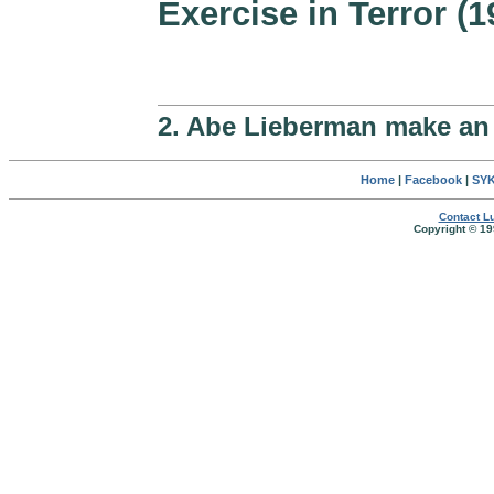
Exercise in Terror (1
2. Abe Lieberman make an
Home
|
Facebook
|
SYK
Contact Lu
Copyright © 19