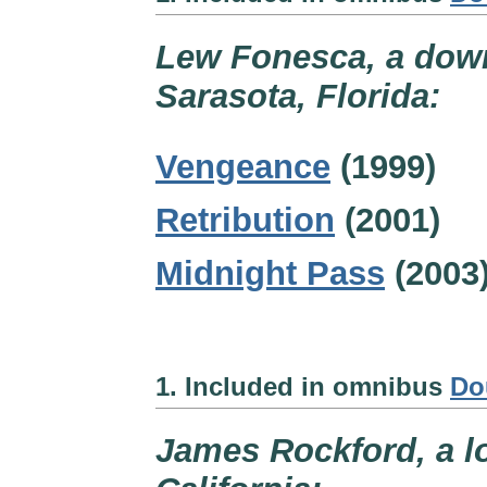
Lew Fonesca, a down
Sarasota, Florida:
Vengeance
(1999)
Retribution
(2001)
Midnight Pass
(2003
1. Included in omnibus
Do
James Rockford, a lo