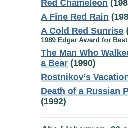
Red Chameleon
(198
A Fine Red Rain
(198
A Cold Red Sunrise
1989 Edgar Award for Best
The Man Who Walked
a Bear
(1990)
Rostnikov’s Vacatio
Death of a Russian P
(1992)