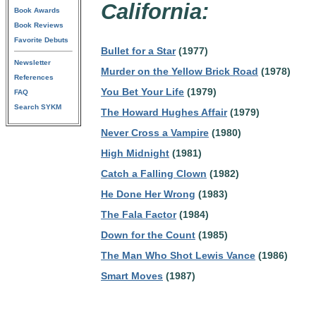
California:
Book Awards
Book Reviews
Favorite Debuts
Bullet for a Star
(1977)
Newsletter
Murder on the Yellow Brick Road
(1978)
References
You Bet Your Life
(1979)
FAQ
Search SYKM
The Howard Hughes Affair
(1979)
Never Cross a Vampire
(1980)
High Midnight
(1981)
Catch a Falling Clown
(1982)
He Done Her Wrong
(1983)
The Fala Factor
(1984)
Down for the Count
(1985)
The Man Who Shot Lewis Vance
(1986)
Smart Moves
(1987)