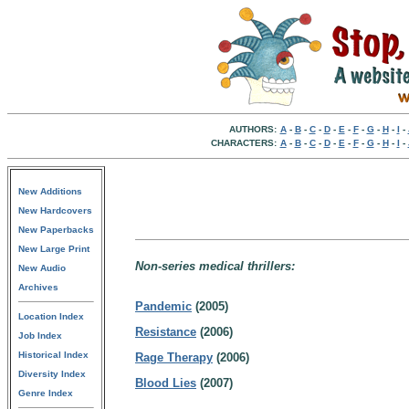
AUTHORS:
A
-
B
-
C
-
D
-
E
-
F
-
G
-
H
-
I
-
CHARACTERS:
A
-
B
-
C
-
D
-
E
-
F
-
G
-
H
-
I
-
New Additions
New Hardcovers
New Paperbacks
New Large Print
Non-series medical thrillers:
New Audio
Archives
Pandemic
(2005)
Location Index
Resistance
(2006)
Job Index
Historical Index
Rage Therapy
(2006)
Diversity Index
Blood Lies
(2007)
Genre Index