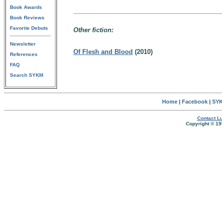
Book Awards
Book Reviews
Favorite Debuts
Other fiction:
Newsletter
Of Flesh and Blood
(2010)
References
FAQ
Search SYKM
Home
|
Facebook
|
SYK
Contact Lu
Copyright © 19