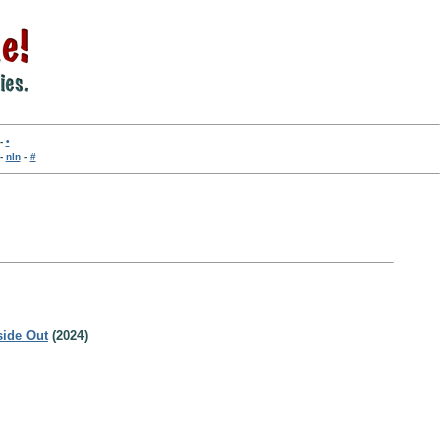
-
•
-
nln
-
#
side Out
(2024)