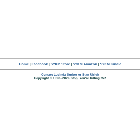
Home
|
Facebook
|
SYKM Store
|
SYKM Amazon
|
SYKM Kindle
Contact Lucinda Surber or Stan Ulrich
Copyright © 1998–2026 Stop, You’re Killing Me!