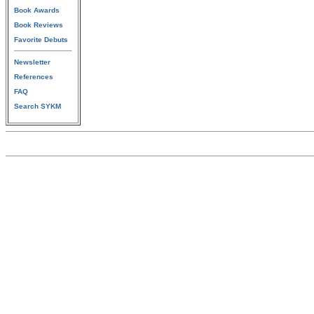
Book Awards
Book Reviews
Favorite Debuts
Newsletter
References
FAQ
Search SYKM