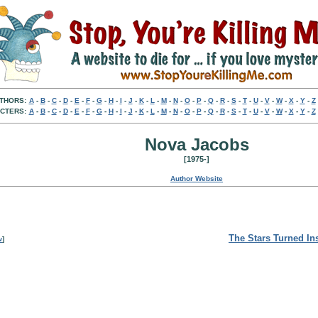
THORS:
A
-
B
-
C
-
D
-
E
-
F
-
G
-
H
-
I
-
J
-
K
-
L
-
M
-
N
-
O
-
P
-
Q
-
R
-
S
-
T
-
U
-
V
-
W
-
X
-
Y
-
Z
CTERS:
A
-
B
-
C
-
D
-
E
-
F
-
G
-
H
-
I
-
J
-
K
-
L
-
M
-
N
-
O
-
P
-
Q
-
R
-
S
-
T
-
U
-
V
-
W
-
X
-
Y
-
Z
Nova Jacobs
[1975-]
Author Website
The Stars Turned In
w
]