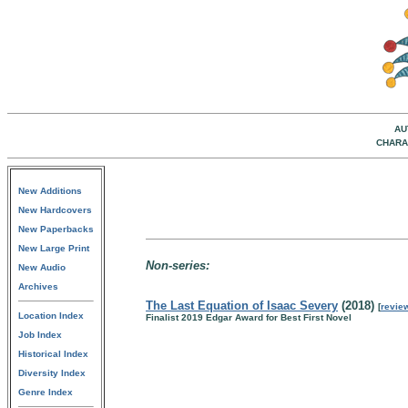
AU
CHARA
New Additions
New Hardcovers
New Paperbacks
New Large Print
Non-series:
New Audio
Archives
The Last Equation of Isaac Severy
(2018)
[
revie
Location Index
Finalist 2019 Edgar Award for Best First Novel
Job Index
Historical Index
Diversity Index
Genre Index