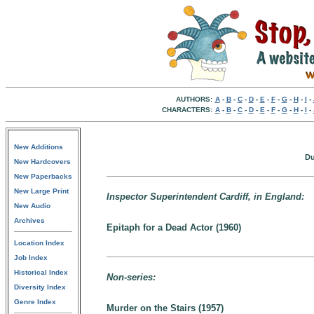
AUTHORS:
A
-
B
-
C
-
D
-
E
-
F
-
G
-
H
-
I
-
CHARACTERS:
A
-
B
-
C
-
D
-
E
-
F
-
G
-
H
-
I
-
New Additions
Du
New Hardcovers
New Paperbacks
New Large Print
Inspector Superintendent Cardiff, in England:
New Audio
Archives
Epitaph for a Dead Actor (1960)
Location Index
Job Index
Historical Index
Non-series:
Diversity Index
Genre Index
Murder on the Stairs (1957)