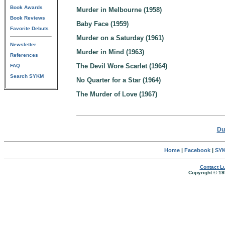
Book Awards
Murder in Melbourne (1958)
Book Reviews
Baby Face (1959)
Favorite Debuts
Murder on a Saturday (1961)
Newsletter
Murder in Mind (1963)
References
The Devil Wore Scarlet (1964)
FAQ
Search SYKM
No Quarter for a Star (1964)
The Murder of Love (1967)
Du
Home
|
Facebook
|
SYK
Contact Lu
Copyright © 19