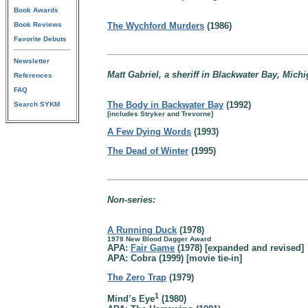
Book Awards
Book Reviews
The Wychford Murders
(1986)
Favorite Debuts
Newsletter
Matt Gabriel, a sheriff in Blackwater Bay, Michi
References
FAQ
The Body in Backwater Bay
(1992)
Search SYKM
[includes Stryker and Trevorne]
A Few Dying Words
(1993)
The Dead of Winter
(1995)
Non-series:
A Running Duck
(1978)
1978 New Blood Dagger Award
APA:
Fair Game
(1978) [expanded and revised]
APA: Cobra (1999) [movie tie-in]
The Zero Trap
(1979)
1
Mind’s Eye
(1980)