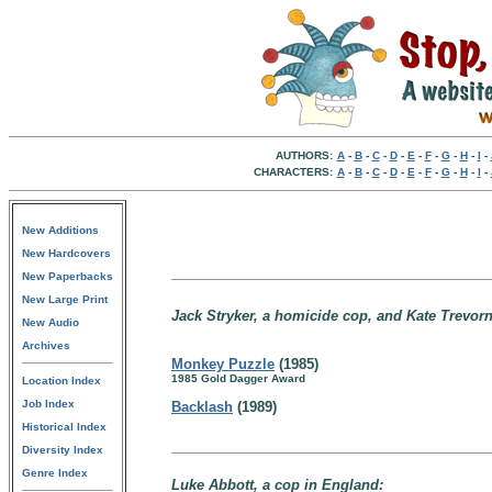
AUTHORS:
A
-
B
-
C
-
D
-
E
-
F
-
G
-
H
-
I
-
CHARACTERS:
A
-
B
-
C
-
D
-
E
-
F
-
G
-
H
-
I
-
New Additions
New Hardcovers
New Paperbacks
New Large Print
Jack Stryker, a homicide cop, and Kate Trevorn
New Audio
Archives
Monkey Puzzle
(1985)
1985 Gold Dagger Award
Location Index
Job Index
Backlash
(1989)
Historical Index
Diversity Index
Genre Index
Luke Abbott, a cop in England: