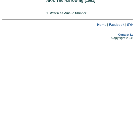
APA: The Harrowing (1981)
1. Witten as Ainslie Skinner
Home
|
Facebook
|
SYK
Contact Lu
Copyright © 19