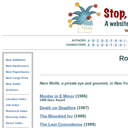
AUTHORS:
A
-
B
-
C
-
D
-
E
-
F
-
G
-
H
-
I
-
CHARACTERS:
A
-
B
-
C
-
D
-
E
-
F
-
G
-
H
-
I
-
Ro
New Additions
New Hardcovers
New Paperbacks
New Large Print
Nero Wolfe, a private eye and gourmet, in New Yor
New Audio
Archives
Murder in E Minor
(1986)
Location Index
1986 Nero Award
Job Index
Death on Deadline
(1987)
Historical Index
The Bloodied Ivy
(1988)
Diversity Index
Genre Index
The Last Coincidence
(1989)