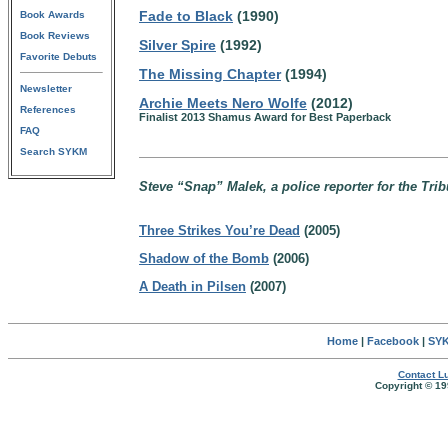
Fade to Black
(1990)
Book Awards
Book Reviews
Silver Spire
(1992)
Favorite Debuts
The Missing Chapter
(1994)
Newsletter
Archie Meets Nero Wolfe
(2012)
References
Finalist 2013 Shamus Award for Best Paperback
FAQ
Search SYKM
Steve “Snap” Malek, a police reporter for the Trib
Three Strikes You’re Dead
(2005)
Shadow of the Bomb
(2006)
A Death in Pilsen
(2007)
Home
|
Facebook
|
SYK
Contact Lu
Copyright © 19