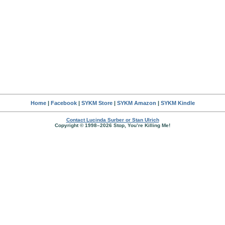
Home
|
Facebook
|
SYKM Store
|
SYKM Amazon
|
SYKM Kindle
Contact Lucinda Surber or Stan Ulrich
Copyright © 1998–2026 Stop, You’re Killing Me!