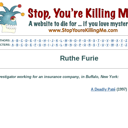
THORS:
A
-
B
-
C
-
D
-
E
-
F
-
G
-
H
-
I
-
J
-
K
-
L
-
M
-
N
-
O
-
P
-
Q
-
R
-
S
-
T
-
U
-
V
-
W
-
X
-
Y
-
Z
CTERS:
A
-
B
-
C
-
D
-
E
-
F
-
G
-
H
-
I
-
J
-
K
-
L
-
M
-
N
-
O
-
P
-
Q
-
R
-
S
-
T
-
U
-
V
-
W
-
X
-
Y
-
Z
Ruthe Furie
nvestigator working for an insurance company, in Buffalo, New York:
A Deadly Paté
(1997)