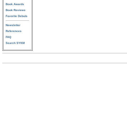
Book Awards
Book Reviews
Favorite Debuts
Newsletter
References
FAQ
Search SYKM