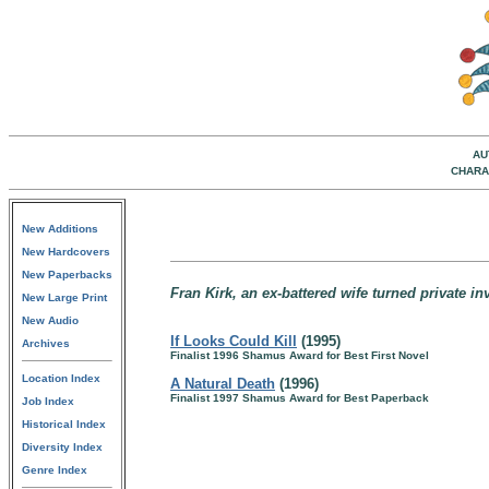
AU
CHARA
New Additions
New Hardcovers
New Paperbacks
Fran Kirk, an ex-battered wife turned private i
New Large Print
New Audio
If Looks Could Kill
(1995)
Archives
Finalist 1996 Shamus Award for Best First Novel
Location Index
A Natural Death
(1996)
Finalist 1997 Shamus Award for Best Paperback
Job Index
Historical Index
Diversity Index
Genre Index