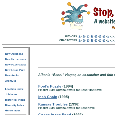
AUTHORS:
A
-
B
-
C
-
D
-
E
-
F
-
G
-
H
-
I
-
CHARACTERS:
A
-
B
-
C
-
D
-
E
-
F
-
G
-
H
-
I
-
New Additions
New Hardcovers
New Paperbacks
New Large Print
Albenia “Benni” Harper, an ex-rancher and folk a
New Audio
Archives
Fool’s Puzzle
(1994)
Location Index
Finalist 1994 Agatha Award for Best First Novel
Job Index
Irish Chain
(1995)
Historical Index
Kansas Troubles
(1996)
Diversity Index
Finalist 1996 Agatha Award for Best Novel
Genre Index
Goose in the Pond
(1997)