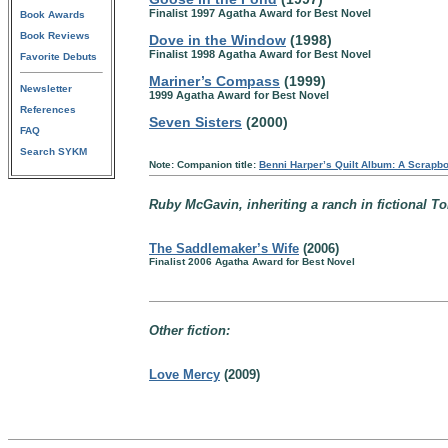
Finalist 1997 Agatha Award for Best Novel
Book Awards
Book Reviews
Dove in the Window
(1998)
Finalist 1998 Agatha Award for Best Novel
Favorite Debuts
Mariner’s Compass
(1999)
Newsletter
1999 Agatha Award for Best Novel
References
Seven Sisters
(2000)
FAQ
Search SYKM
Note: Companion title:
Benni Harper’s Quilt Album: A Scrapboo
Ruby McGavin, inheriting a ranch in fictional To
The Saddlemaker’s Wife
(2006)
Finalist 2006 Agatha Award for Best Novel
Other fiction:
Love Mercy
(2009)