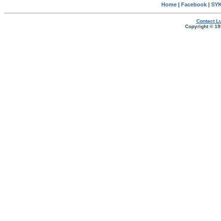
Home
|
Facebook
|
SYK
Contact Lu
Copyright © 19