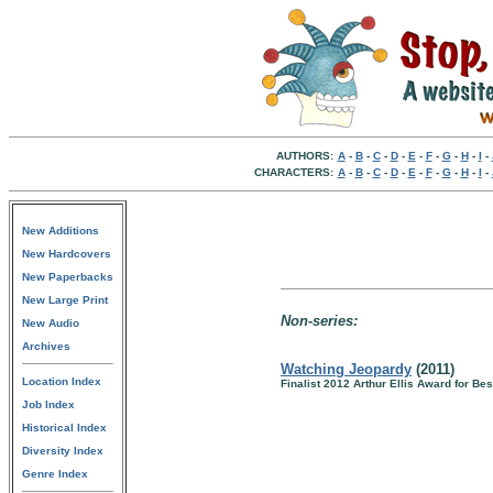
AUTHORS:
A
-
B
-
C
-
D
-
E
-
F
-
G
-
H
-
I
-
CHARACTERS:
A
-
B
-
C
-
D
-
E
-
F
-
G
-
H
-
I
-
New Additions
New Hardcovers
New Paperbacks
New Large Print
Non-series:
New Audio
Archives
Watching Jeopardy
(2011)
Location Index
Finalist 2012 Arthur Ellis Award for Bes
Job Index
Historical Index
Diversity Index
Genre Index