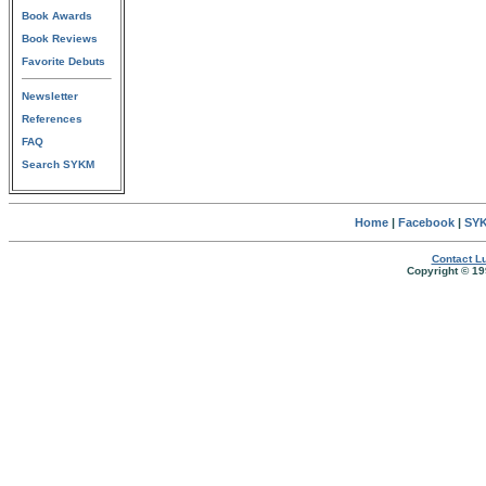
Book Awards
Book Reviews
Favorite Debuts
Newsletter
References
FAQ
Search SYKM
Home
|
Facebook
|
SYK
Contact Lu
Copyright © 19