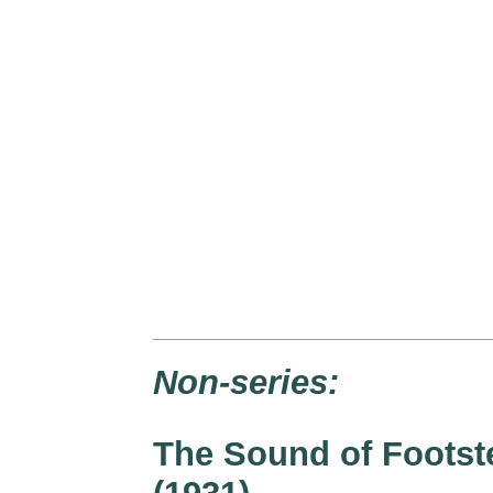
Non-series:
The Sound of Footst