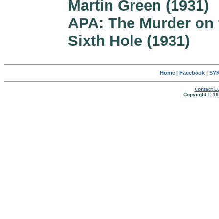
Martin Green (1931)
APA: The Murder on 
Sixth Hole (1931)
Home
|
Facebook
|
SYK
Contact Lu
Copyright © 19