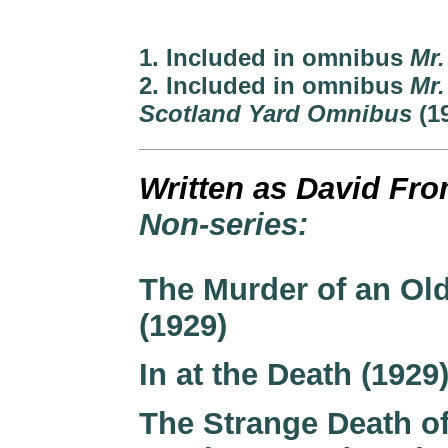
1. Included in omnibus
Mr.
2. Included in omnibus
Mr.
Scotland Yard Omnibus
(1
Written as David Fr
Non-series:
The Murder of an Ol
(1929)
In at the Death (1929
The Strange Death o