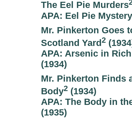
The Eel Pie Murders
APA: Eel Pie Mystery
Mr. Pinkerton Goes t
2
Scotland Yard
(1934
APA: Arsenic in Ri
(1934)
Mr. Pinkerton Finds 
2
Body
(1934)
APA: The Body in the
(1935)