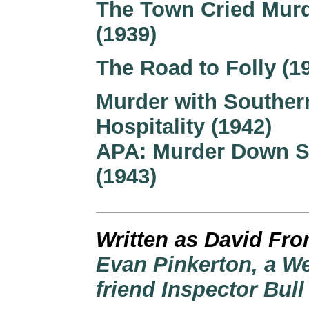
The Town Cried Mur
(1939)
The Road to Folly (1
Murder with Souther
Hospitality (1942)
APA: Murder Down S
(1943)
Written as David Fr
Evan Pinkerton, a W
friend Inspector Bull