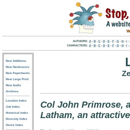
AUTHORS:
A
-
B
-
C
-
D
-
E
-
F
-
G
-
H
-
I
-
CHARACTERS:
A
-
B
-
C
-
D
-
E
-
F
-
G
-
H
-
I
-
New Additions
New Hardcovers
Ze
New Paperbacks
New Large Print
New Audio
Archives
Location Index
Col John Primrose, a
Job Index
Latham, an attractiv
Historical Index
Diversity Index
Genre Index