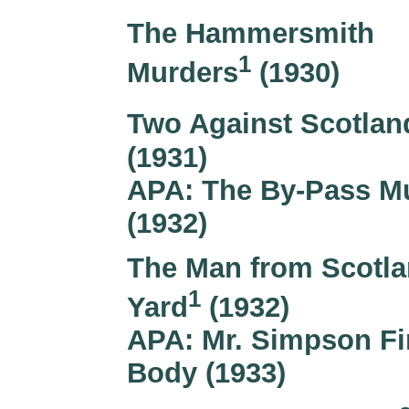
The Hammersmith
1
Murders
(1930)
Two Against Scotlan
(1931)
APA: The By-Pass M
(1932)
The Man from Scotl
1
Yard
(1932)
APA: Mr. Simpson Fi
Body (1933)