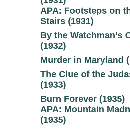
(1931)
APA: Footsteps on t
Stairs (1931)
By the Watchman’s 
(1932)
Murder in Maryland (
The Clue of the Juda
(1933)
Burn Forever (1935)
APA: Mountain Mad
(1935)