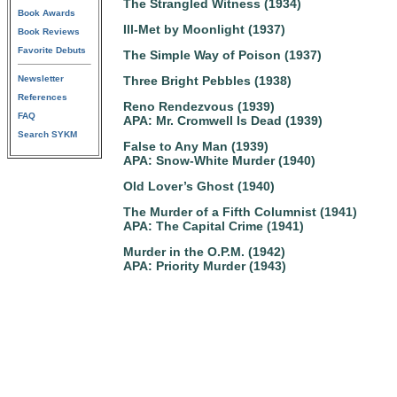
The Strangled Witness (1934)
Book Awards
Ill-Met by Moonlight (1937)
Book Reviews
Favorite Debuts
The Simple Way of Poison (1937)
Newsletter
Three Bright Pebbles (1938)
References
Reno Rendezvous (1939)
FAQ
APA: Mr. Cromwell Is Dead (1939)
Search SYKM
False to Any Man (1939)
APA: Snow-White Murder (1940)
Old Lover’s Ghost (1940)
The Murder of a Fifth Columnist (1941)
APA: The Capital Crime (1941)
Murder in the O.P.M. (1942)
APA: Priority Murder (1943)