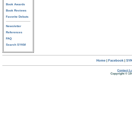
Book Awards
Book Reviews
Favorite Debuts
Newsletter
References
FAQ
Search SYKM
Home
|
Facebook
|
SYK
Contact Lu
Copyright © 19