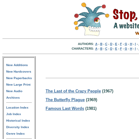
AUTHORS:
A
-
B
-
C
-
D
-
E
-
F
-
G
-
H
-
I
-
CHARACTERS:
A
-
B
-
C
-
D
-
E
-
F
-
G
-
H
-
I
-
New Additions
New Hardcovers
New Paperbacks
New Large Print
The Last of the Crazy People
(1967)
New Audio
Archives
The Butterfly Plague
(1969)
Location Index
Famous Last Words
(1981)
Job Index
Historical Index
Diversity Index
Genre Index