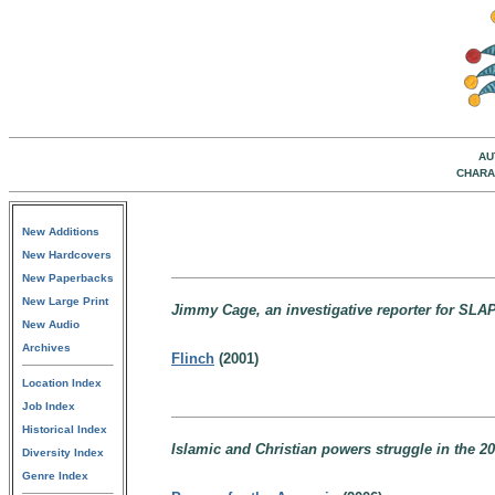
AU
CHARA
New Additions
New Hardcovers
New Paperbacks
New Large Print
Jimmy Cage, an investigative reporter for SLAP
New Audio
Archives
Flinch
(2001)
Location Index
Job Index
Historical Index
Islamic and Christian powers struggle in the 20
Diversity Index
Genre Index