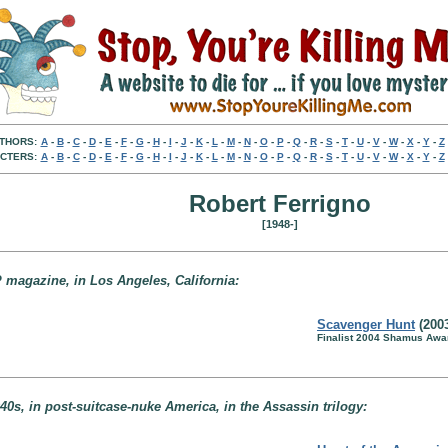
THORS:
A
-
B
-
C
-
D
-
E
-
F
-
G
-
H
-
I
-
J
-
K
-
L
-
M
-
N
-
O
-
P
-
Q
-
R
-
S
-
T
-
U
-
V
-
W
-
X
-
Y
-
Z
CTERS:
A
-
B
-
C
-
D
-
E
-
F
-
G
-
H
-
I
-
J
-
K
-
L
-
M
-
N
-
O
-
P
-
Q
-
R
-
S
-
T
-
U
-
V
-
W
-
X
-
Y
-
Z
Robert Ferrigno
[1948-]
 magazine, in Los Angeles, California:
Scavenger Hunt
(200
Finalist 2004 Shamus Awar
40s, in post-suitcase-nuke America, in the Assassin trilogy: