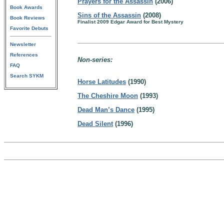
Prayers for the Assassin
(2006)
Book Awards
Sins of the Assassin
(2008)
Book Reviews
Finalist 2009 Edgar Award for Best Mystery
Favorite Debuts
Newsletter
References
Non-series:
FAQ
Search SYKM
Horse Latitudes
(1990)
The Cheshire Moon
(1993)
Dead Man’s Dance
(1995)
Dead Silent
(1996)