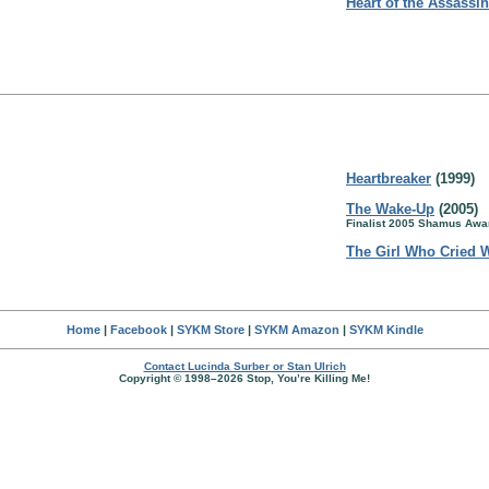
Heart of the Assassin
Heartbreaker
(1999)
The Wake-Up
(2005)
Finalist 2005 Shamus Awar
The Girl Who Cried 
Home
|
Facebook
|
SYKM Store
|
SYKM Amazon
|
SYKM Kindle
Contact Lucinda Surber or Stan Ulrich
Copyright © 1998–2026 Stop, You’re Killing Me!