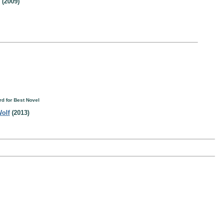
(2009)
d for Best Novel
Wolf
(2013)