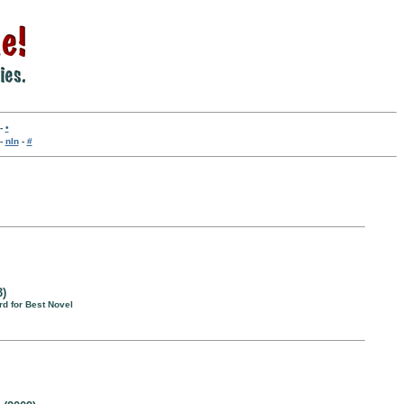
-
•
-
nln
-
#
3)
d for Best Novel