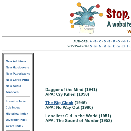
AUTHORS:
A
-
B
-
C
-
D
-
E
-
F
-
G
-
H
-
I
-
CHARACTERS:
A
-
B
-
C
-
D
-
E
-
F
-
G
-
H
-
I
-
New Additions
New Hardcovers
New Paperbacks
New Large Print
New Audio
Dagger of the Mind (1941)
Archives
APA: Cry Killer! (1958)
Location Index
The Big Clock
(1946)
APA: No Way Out (1980)
Job Index
Historical Index
Loneliest Girl in the World (1951)
Diversity Index
APA: The Sound of Murder (1952)
Genre Index