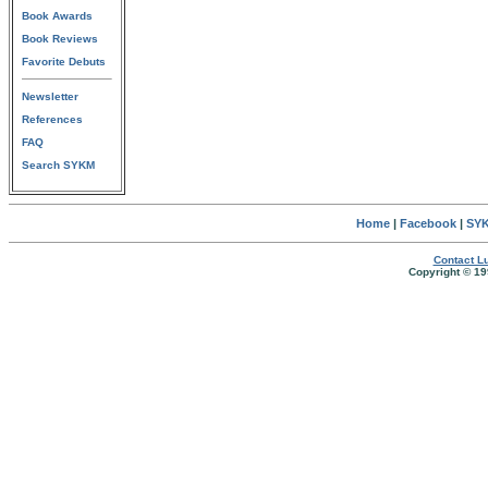
Book Awards
Book Reviews
Favorite Debuts
Newsletter
References
FAQ
Search SYKM
Home
|
Facebook
|
SYK
Contact Lu
Copyright © 19