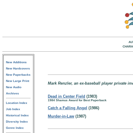
AU
CHARA
New Additions
New Hardcovers
New Paperbacks
New Large Print
Mark Renzler, an ex-baseball player private inve
New Audio
Archives
Dead in Center Field
(1983)
1984 Shamus Award for Best Paperback
Location Index
Catch a Falling Angel
(1986)
Job Index
Historical Index
Murder-in-Law
(1987)
Diversity Index
Genre Index