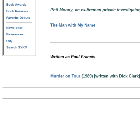
Book Awards
Phil Moony, an ex-fireman private investigator,
Book Reviews
Favorite Debuts
The Man with My Name
Newsletter
References
FAQ
Search SYKM
Written as Paul Francis
Murder on Tour
(1989) [written with Dick Clark]