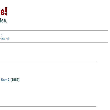
-
•
-
nln
-
#
t Sam?
(1989)