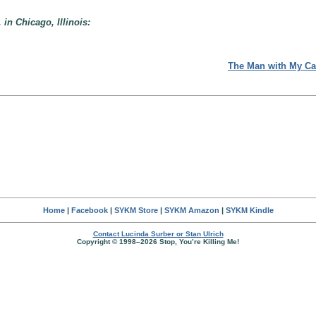
 in Chicago, Illinois:
The Man with My Ca
Home
|
Facebook
|
SYKM Store
|
SYKM Amazon
|
SYKM Kindle
Contact Lucinda Surber or Stan Ulrich
Copyright © 1998–2026 Stop, You’re Killing Me!