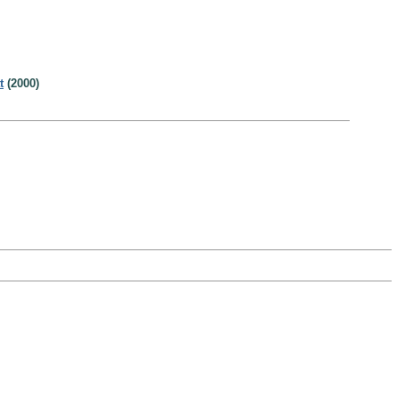
t
(2000)