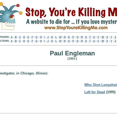
THORS:
A
-
B
-
C
-
D
-
E
-
F
-
G
-
H
-
I
-
J
-
K
-
L
-
M
-
N
-
O
-
P
-
Q
-
R
-
S
-
T
-
U
-
V
-
W
-
X
-
Y
-
Z
CTERS:
A
-
B
-
C
-
D
-
E
-
F
-
G
-
H
-
I
-
J
-
K
-
L
-
M
-
N
-
O
-
P
-
Q
-
R
-
S
-
T
-
U
-
V
-
W
-
X
-
Y
-
Z
Paul Engleman
[1953-]
stigator, in Chicago, Illinois:
Who Shot Longsho
Left for Dead
(1995)