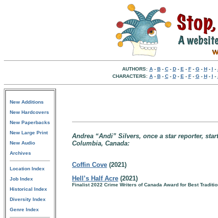
AUTHORS:
A
-
B
-
C
-
D
-
E
-
F
-
G
-
H
-
I
-
CHARACTERS:
A
-
B
-
C
-
D
-
E
-
F
-
G
-
H
-
I
-
New Additions
New Hardcovers
New Paperbacks
New Large Print
Andrea “Andi” Silvers, once a star reporter, star
Columbia, Canada:
New Audio
Archives
Coffin Cove
(2021)
Location Index
Hell’s Half Acre
(2021)
Job Index
Finalist 2022 Crime Writers of Canada Award for Best Traditi
Historical Index
Diversity Index
Genre Index