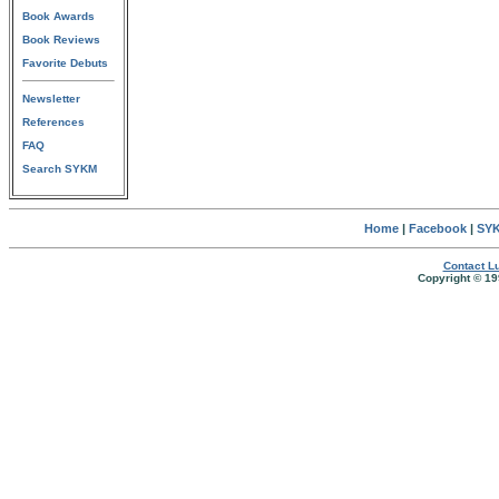
Book Awards
Book Reviews
Favorite Debuts
Newsletter
References
FAQ
Search SYKM
Home
|
Facebook
|
SYK
Contact Lu
Copyright © 19