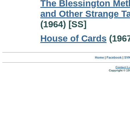
The Blessington Me
and Other Strange T
(1964) [SS]
House of Cards
(1967
Home
|
Facebook
|
SYK
Contact Lu
Copyright © 19