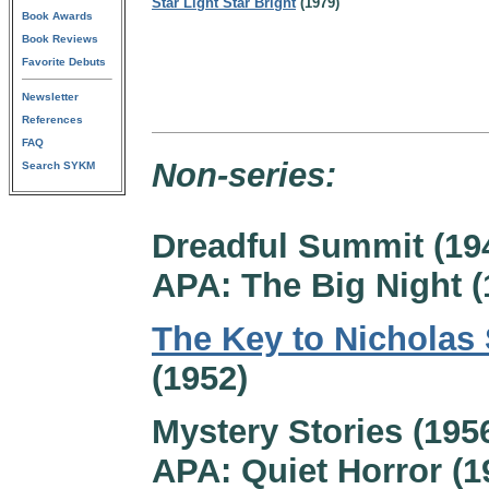
Star Light Star Bright
(1979)
Book Awards
Book Reviews
Favorite Debuts
Newsletter
References
FAQ
Non-series:
Search SYKM
Dreadful Summit (19
APA: The Big Night (
The Key to Nicholas 
(1952)
Mystery Stories (195
APA: Quiet Horror (1