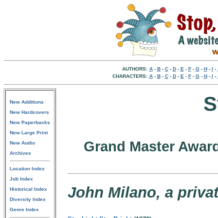
AUTHORS:
A
-
B
-
C
-
D
-
E
-
F
-
G
-
H
-
I
-
CHARACTERS:
A
-
B
-
C
-
D
-
E
-
F
-
G
-
H
-
I
-
S
New Additions
New Hardcovers
New Paperbacks
New Large Print
Grand Master Award
New Audio
Archives
Location Index
Job Index
John Milano, a privat
Historical Index
Diversity Index
Genre Index