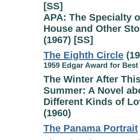
[SS]
APA: The Specialty o
House and Other Sto
(1967) [SS]
The Eighth Circle
(19
1959 Edgar Award for Best
The Winter After Thi
Summer: A Novel ab
Different Kinds of L
(1960)
The Panama Portrait