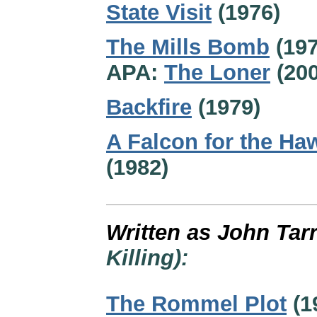
State Visit
(1976)
The Mills Bomb
(197
APA:
The Loner
(200
Backfire
(1979)
A Falcon for the Ha
(1982)
Written as John Tar
Killing):
The Rommel Plot
(1