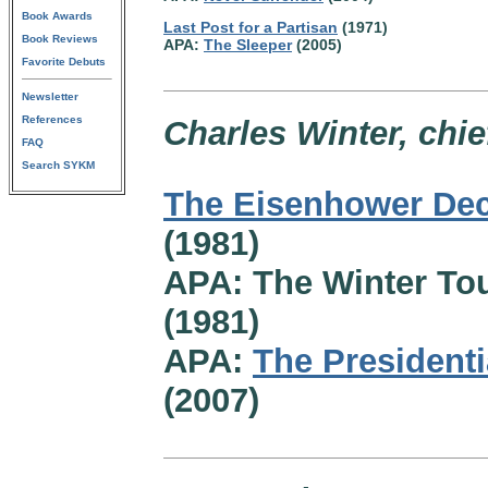
Book Awards
Last Post for a Partisan
(1971)
Book Reviews
APA:
The Sleeper
(2005)
Favorite Debuts
Newsletter
References
Charles Winter, chie
FAQ
Search SYKM
The Eisenhower Dec
(1981)
APA: The Winter To
(1981)
APA:
The Presidentia
(2007)