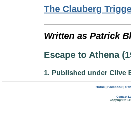
The Clauberg Trigge
Written as Patrick B
Escape to Athena (1
1. Published under Clive 
Home
|
Facebook
|
SYK
Contact Lu
Copyright © 19