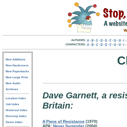
AUTHORS:
A
-
B
-
C
-
D
-
E
-
F
-
G
-
H
-
I
-
CHARACTERS:
A
-
B
-
C
-
D
-
E
-
F
-
G
-
H
-
I
-
C
New Additions
New Hardcovers
New Paperbacks
New Large Print
New Audio
Archives
Dave Garnett, a resi
Location Index
Britain:
Job Index
Historical Index
Diversity Index
A Piece of Resistance
(1970)
Genre Index
APA:
Never Surrender
(2004)