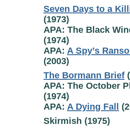
Seven Days to a Kill
(1973)
APA: The Black Win
(1974)
APA:
A Spy’s Rans
(2003)
The Bormann Brief
(
APA: The October P
(1974)
APA:
A Dying Fall
(2
Skirmish (1975)