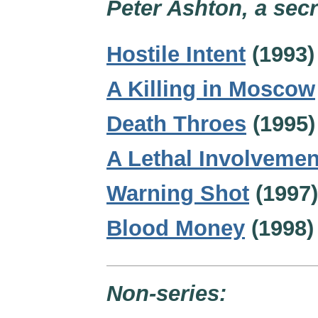
Peter Ashton, a secr
Hostile Intent
(1993)
A Killing in Moscow
Death Throes
(1995)
A Lethal Involvemen
Warning Shot
(1997)
Blood Money
(1998)
Non-series: