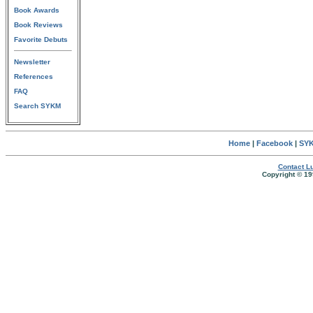
Book Awards
Book Reviews
Favorite Debuts
Newsletter
References
FAQ
Search SYKM
Home
|
Facebook
|
SYK
Contact Lu
Copyright © 19