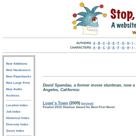
AUTHORS:
A
-
B
-
C
-
D
-
E
-
F
-
G
-
H
-
I
-
CHARACTERS:
A
-
B
-
C
-
D
-
E
-
F
-
G
-
H
-
I
-
New Additions
New Hardcovers
New Paperbacks
New Large Print
David Spandau, a former movie stuntman, now a pr
New Audio
Angeles, California:
Archives
Loser’s Town
(2009)
[
review
]
Location Index
Finalist 2010 Shamus Award for Best First Novel
Job Index
Historical Index
Diversity Index
Genre Index