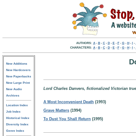
AUTHORS:
A
-
B
-
C
-
D
-
E
-
F
-
G
-
H
-
I
-
CHARACTERS:
A
-
B
-
C
-
D
-
E
-
F
-
G
-
H
-
I
-
D
New Additions
New Hardcovers
New Paperbacks
New Large Print
Lord Charles Danvers, fictionalized Victorian tru
New Audio
Archives
A Most Inconvenient Death
(1993)
Location Index
Grave Matters
(1994)
Job Index
Historical Index
To Dust You Shall Return
(1995)
Diversity Index
Genre Index