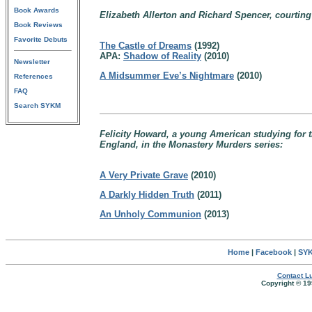
Book Awards
Elizabeth Allerton and Richard Spencer, courtin
Book Reviews
Favorite Debuts
The Castle of Dreams
(1992)
APA:
Shadow of Reality
(2010)
Newsletter
A Midsummer Eve’s Nightmare
(2010)
References
FAQ
Search SYKM
Felicity Howard, a young American studying for t
England, in the Monastery Murders series:
A Very Private Grave
(2010)
A Darkly Hidden Truth
(2011)
An Unholy Communion
(2013)
Home
|
Facebook
|
SYK
Contact Lu
Copyright © 19