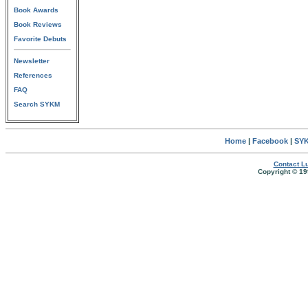
Book Awards
Book Reviews
Favorite Debuts
Newsletter
References
FAQ
Search SYKM
Home
|
Facebook
|
SYK
Contact Lu
Copyright © 19