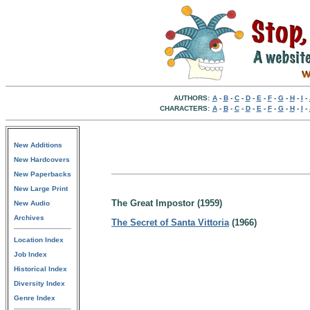
AUTHORS:
A
-
B
-
C
-
D
-
E
-
F
-
G
-
H
-
I
-
CHARACTERS:
A
-
B
-
C
-
D
-
E
-
F
-
G
-
H
-
I
-
New Additions
New Hardcovers
New Paperbacks
New Large Print
The Great Impostor (1959)
New Audio
Archives
The Secret of Santa Vittoria
(1966)
Location Index
Job Index
Historical Index
Diversity Index
Genre Index