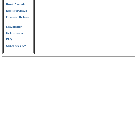
Book Awards
Book Reviews
Favorite Debuts
Newsletter
References
FAQ
Search SYKM