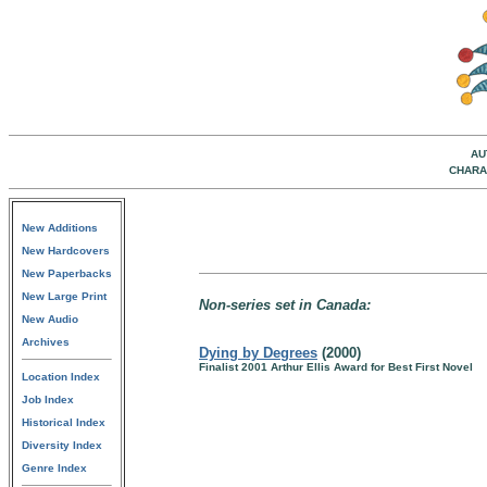
AU
CHARA
New Additions
New Hardcovers
New Paperbacks
New Large Print
Non-series set in Canada:
New Audio
Archives
Dying by Degrees
(2000)
Finalist 2001 Arthur Ellis Award for Best First Novel
Location Index
Job Index
Historical Index
Diversity Index
Genre Index