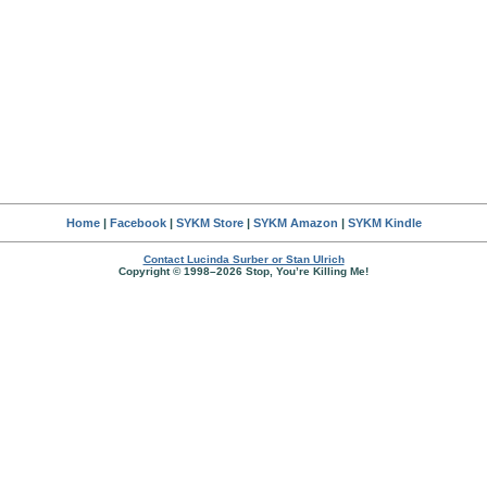
Home
|
Facebook
|
SYKM Store
|
SYKM Amazon
|
SYKM Kindle
Contact Lucinda Surber or Stan Ulrich
Copyright © 1998–2026 Stop, You’re Killing Me!