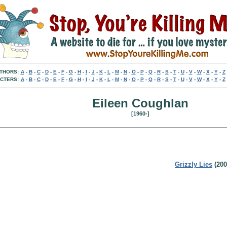
THORS:
A
-
B
-
C
-
D
-
E
-
F
-
G
-
H
-
I
-
J
-
K
-
L
-
M
-
N
-
O
-
P
-
Q
-
R
-
S
-
T
-
U
-
V
-
W
-
X
-
Y
-
Z
CTERS:
A
-
B
-
C
-
D
-
E
-
F
-
G
-
H
-
I
-
J
-
K
-
L
-
M
-
N
-
O
-
P
-
Q
-
R
-
S
-
T
-
U
-
V
-
W
-
X
-
Y
-
Z
Eileen Coughlan
[1960-]
Grizzly Lies
(200