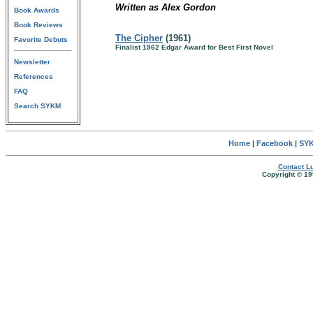
Written as Alex Gordon
Book Awards
Book Reviews
The Cipher
(1961)
Favorite Debuts
Finalist 1962 Edgar Award for Best First Novel
Newsletter
References
FAQ
Search SYKM
Home
|
Facebook
|
SYK
Contact Lu
Copyright © 19