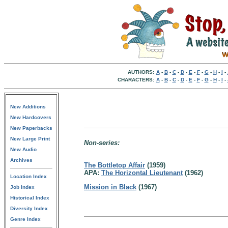
AUTHORS:
A
-
B
-
C
-
D
-
E
-
F
-
G
-
H
-
I
-
CHARACTERS:
A
-
B
-
C
-
D
-
E
-
F
-
G
-
H
-
I
-
New Additions
New Hardcovers
New Paperbacks
New Large Print
Non-series:
New Audio
Archives
The Bottletop Affair
(1959)
APA:
The Horizontal Lieutenant
(1962)
Location Index
Mission in Black
(1967)
Job Index
Historical Index
Diversity Index
Genre Index