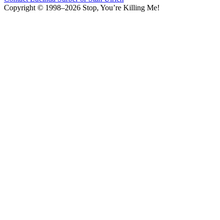
Copyright © 1998–2026 Stop, You’re Killing Me!