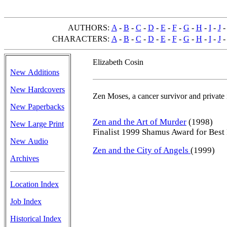
AUTHORS:
A
-
B
-
C
-
D
-
E
-
F
-
G
-
H
-
I
-
J
CHARACTERS:
A
-
B
-
C
-
D
-
E
-
F
-
G
-
H
-
I
-
J
Elizabeth Cosin
New Additions
New Hardcovers
Zen Moses, a cancer survivor and private i
New Paperbacks
Zen and the Art of Murder
(1998)
New Large Print
Finalist 1999 Shamus Award for Best 
New Audio
Zen and the City of Angels
(1999)
Archives
Location Index
Job Index
Historical Index