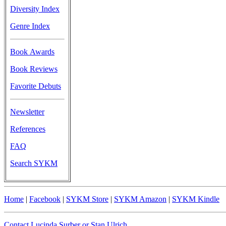
Diversity Index
Genre Index
Book Awards
Book Reviews
Favorite Debuts
Newsletter
References
FAQ
Search SYKM
Home
|
Facebook
|
SYKM Store
|
SYKM Amazon
|
SYKM Kindle
Contact Lucinda Surber or Stan Ulrich