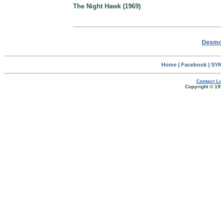
The Night Hawk (1969)
Desmon
Home
|
Facebook
|
SYK
Contact Lu
Copyright © 19