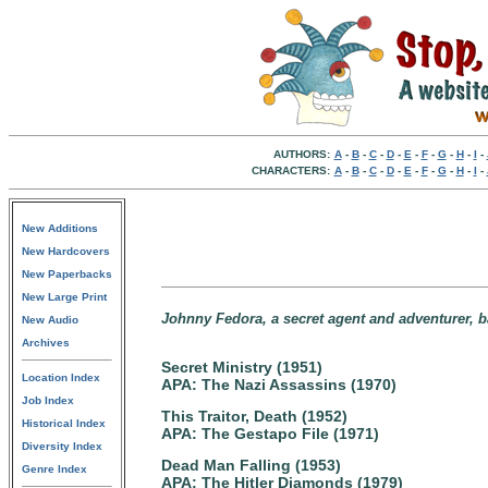
AUTHORS:
A
-
B
-
C
-
D
-
E
-
F
-
G
-
H
-
I
-
CHARACTERS:
A
-
B
-
C
-
D
-
E
-
F
-
G
-
H
-
I
-
New Additions
New Hardcovers
New Paperbacks
New Large Print
Johnny Fedora, a secret agent and adventurer, 
New Audio
Archives
Secret Ministry (1951)
Location Index
APA: The Nazi Assassins (1970)
Job Index
This Traitor, Death (1952)
Historical Index
APA: The Gestapo File (1971)
Diversity Index
Dead Man Falling (1953)
Genre Index
APA: The Hitler Diamonds (1979)