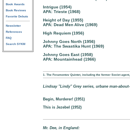
Book Awards
Intrigue (1954)
Book Reviews
APA: Trieste (1968)
Favorite Debuts
Height of Day (1955)
APA: Dead Men Alive (1969)
Newsletter
References
High Requiem (1956)
FAQ
Johnny Goes North (1956)
Search SYKM
APA: The Swastika Hunt (1969)
Johnny Goes East (1958)
APA: Mountainhead (1966)
1. The Feramontov Quintet, including the former Soviet agen
Lindsay "Lindy" Grey series, urbane man-about-to
Begin, Murderer! (1951)
This is Jezebel (1952)
Mr. Dee, in England: