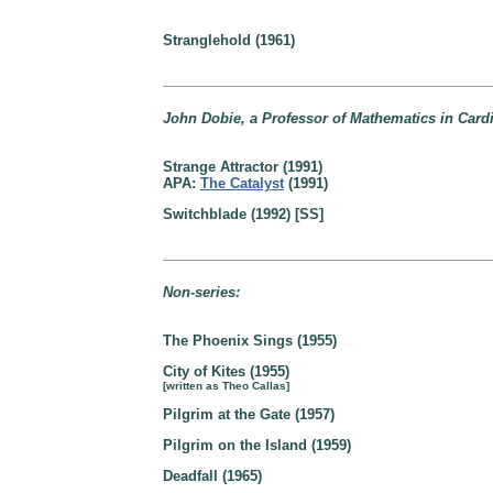
Stranglehold (1961)
John Dobie, a Professor of Mathematics in Cardi
Strange Attractor (1991)
APA:
The Catalyst
(1991)
Switchblade (1992) [SS]
Non-series:
The Phoenix Sings (1955)
City of Kites (1955)
[written as Theo Callas]
Pilgrim at the Gate (1957)
Pilgrim on the Island (1959)
Deadfall (1965)