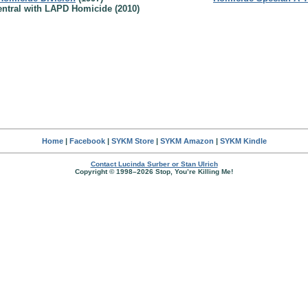
ntral with LAPD Homicide (2010)
Home
|
Facebook
|
SYKM Store
|
SYKM Amazon
|
SYKM Kindle
Contact Lucinda Surber or Stan Ulrich
Copyright © 1998–2026 Stop, You’re Killing Me!