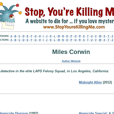
THORS:
A
-
B
-
C
-
D
-
E
-
F
-
G
-
H
-
I
-
J
-
K
-
L
-
M
-
N
-
O
-
P
-
Q
-
R
-
S
-
T
-
U
-
V
-
W
-
X
-
Y
-
Z
CTERS:
A
-
B
-
C
-
D
-
E
-
F
-
G
-
H
-
I
-
J
-
K
-
L
-
M
-
N
-
O
-
P
-
Q
-
R
-
S
-
T
-
U
-
V
-
W
-
X
-
Y
-
Z
Miles Corwin
Author Website
 detective in the elite LAPD Felony Squad, in Los Angeles, California:
Midnight Alley
(2012)
Homicide Division
(1997)
Homicide Special: A Ye