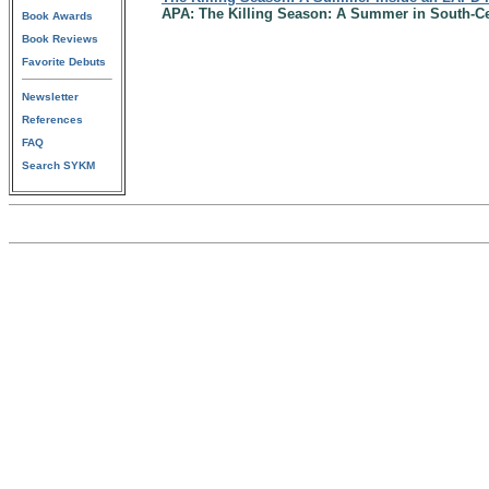
APA: The Killing Season: A Summer in South-Ce
Book Awards
Book Reviews
Favorite Debuts
Newsletter
References
FAQ
Search SYKM