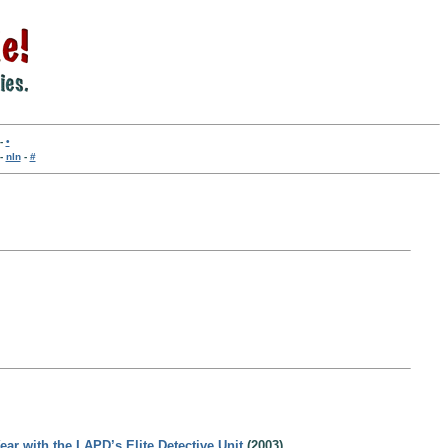
-
•
-
nln
-
#
ar with the LAPD’s Elite Detective Unit
(2003)