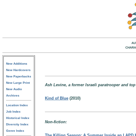
AU
CHARA
New Additions
New Hardcovers
New Paperbacks
New Large Print
Ash Levine, a former Israeli paratrooper and top
New Audio
Archives
Kind of Blue
(2010)
Location Index
Job Index
Historical Index
Non-fiction:
Diversity Index
Genre Index
The Killing Season: A Summer Inside an LAPD 