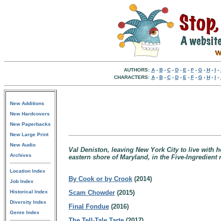
AUTHORS:
A
-
B
-
C
-
D
-
E
-
F
-
G
-
H
-
I
-
CHARACTERS:
A
-
B
-
C
-
D
-
E
-
F
-
G
-
H
-
I
-
New Additions
New Hardcovers
New Paperbacks
New Large Print
New Audio
Val Deniston, leaving New York City to live with 
Archives
eastern shore of Maryland, in the Five-Ingredient 
Location Index
By Cook or by Crook
(2014)
Job Index
Historical Index
Scam Chowder
(2015)
Diversity Index
Final Fondue
(2016)
Genre Index
The Tell-Tale Tarte
(2017)