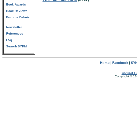
Book Awards
Book Reviews
Favorite Debuts
Newsletter
References
FAQ
Search SYKM
Home
|
Facebook
|
SYK
Contact Lu
Copyright © 19